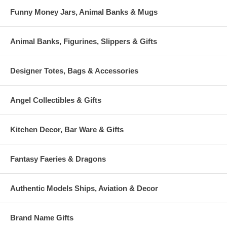
Funny Money Jars, Animal Banks & Mugs
Animal Banks, Figurines, Slippers & Gifts
Designer Totes, Bags & Accessories
Angel Collectibles & Gifts
Kitchen Decor, Bar Ware & Gifts
Fantasy Faeries & Dragons
Authentic Models Ships, Aviation & Decor
Brand Name Gifts