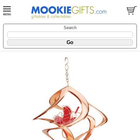
Search