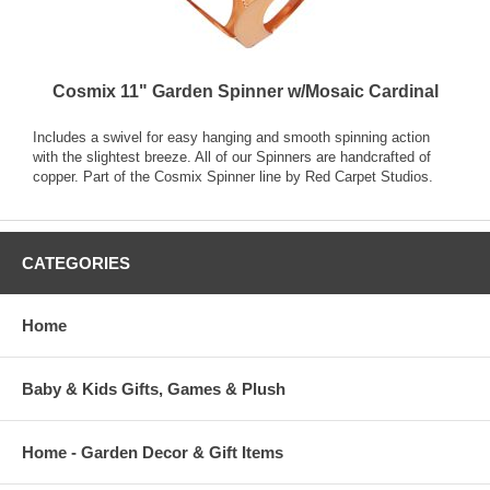
Cosmix 11" Garden Spinner w/Mosaic Cardinal
Includes a swivel for easy hanging and smooth spinning action
with the slightest breeze. All of our Spinners are handcrafted of
copper. Part of the Cosmix Spinner line by Red Carpet Studios.
CATEGORIES
Home
Baby & Kids Gifts, Games & Plush
Home - Garden Decor & Gift Items