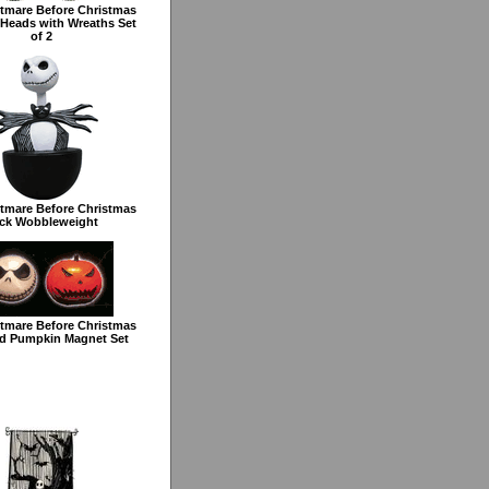
tmare Before Christmas
Heads with Wreaths Set
of 2
tmare Before Christmas
ck Wobbleweight
tmare Before Christmas
d Pumpkin Magnet Set