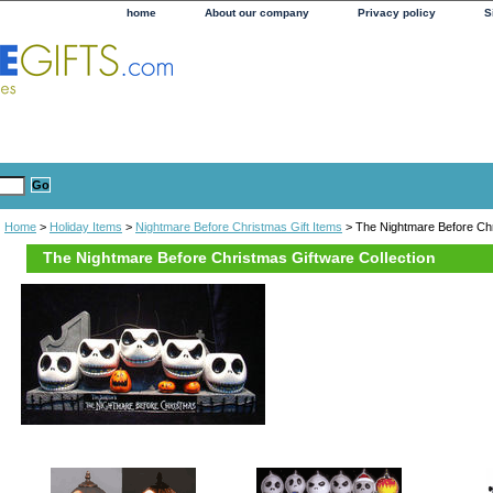
home
About our company
Privacy policy
S
Home
>
Holiday Items
>
Nightmare Before Christmas Gift Items
> The Nightmare Before Chr
The Nightmare Before Christmas Giftware Collection