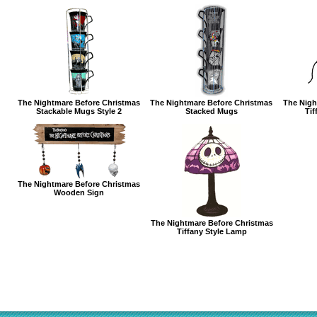
The Nightmare Before Christmas
The Nightmare Before Christmas
The Nigh
Stackable Mugs Style 2
Stacked Mugs
Tif
The Nightmare Before Christmas
Wooden Sign
The Nightmare Before Christmas
Tiffany Style Lamp