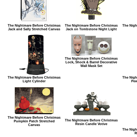
The Nightmare Before Christmas
The Nightmare Before Christmas
The Nigh
Jack and Sally Stretched Canvas
Jack on Tombstone Night Light
The Nightmare Before Christmas
Lock, Shock & Barrel Decorative
Wall Mask Set
The Nightmare Before Christmas
The Nigh
Light Cylinder
Pew
The Nightmare Before Christmas
The Nightmare Before Christmas
Pumpkin Patch Stretched
Resin Candle Votive
Canvas
The Nigh
R