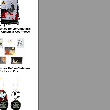
tmare Before Christmas
h Christmas Countdown
tmare Before Christmas
Giclees in Case