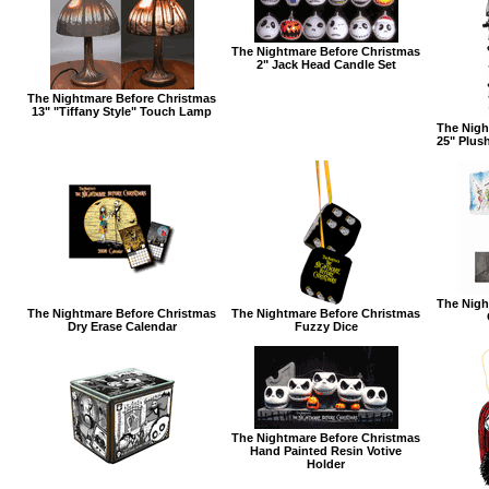
The Nightmare Before Christmas
2" Jack Head Candle Set
The Nightmare Before Christmas
13" "Tiffany Style" Touch Lamp
The Nigh
25" Plus
The Nigh
The Nightmare Before Christmas
The Nightmare Before Christmas
Dry Erase Calendar
Fuzzy Dice
The Nightmare Before Christmas
Hand Painted Resin Votive
Holder