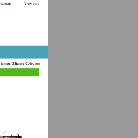
ite map
View cart
istmas Giftware Collection