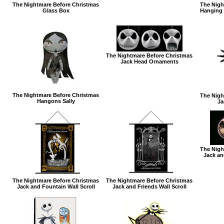
The Nightmare Before Christmas
The Nigh
Glass Box
Hanging 
The Nightmare Before Christmas
Jack Head Ornaments
The Nightmare Before Christmas
The Nigh
Hangons Sally
Ja
The Nigh
Jack an
The Nightmare Before Christmas
The Nightmare Before Christmas
Jack and Fountain Wall Scroll
Jack and Friends Wall Scroll