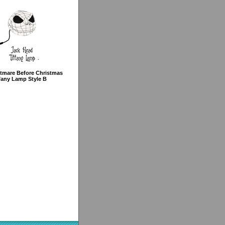
tmare Before Christmas
fany Lamp Style B