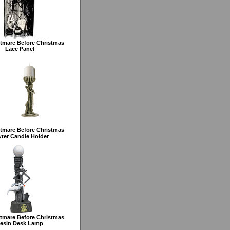
tmare Before Christmas
Lace Panel
tmare Before Christmas
ter Candle Holder
tmare Before Christmas
esin Desk Lamp