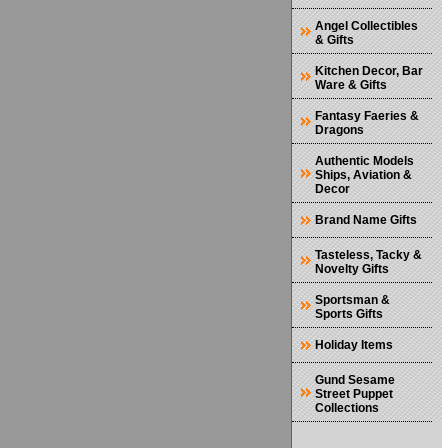
Angel Collectibles
& Gifts
Kitchen Decor, Bar
Ware & Gifts
Fantasy Faeries &
Dragons
Authentic Models
Ships, Aviation &
Decor
Brand Name Gifts
Tasteless, Tacky &
Novelty Gifts
Sportsman &
Sports Gifts
Holiday Items
Gund Sesame
Street Puppet
Collections