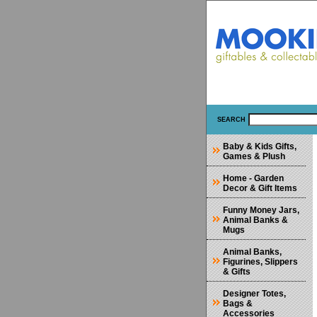
SEARCH
Baby & Kids Gifts,
Games & Plush
Home - Garden
Decor & Gift Items
Funny Money Jars,
Animal Banks &
Mugs
Animal Banks,
Figurines, Slippers
& Gifts
Designer Totes,
Bags &
Accessories