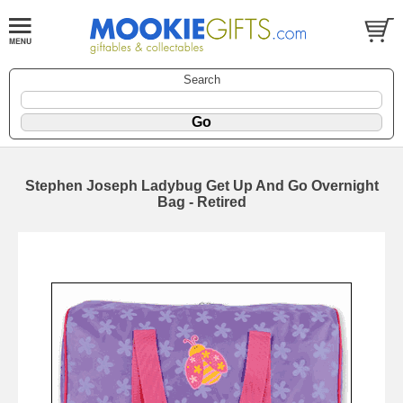
Search
Stephen Joseph Ladybug Get Up And Go Overnight
Bag - Retired