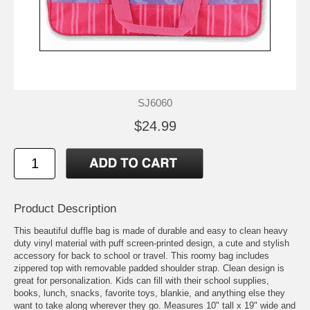
SJ6060
$24.99
Product Description
This beautiful duffle bag is made of durable and easy to clean heavy
duty vinyl material with puff screen-printed design, a cute and stylish
accessory for back to school or travel. This roomy bag includes
zippered top with removable padded shoulder strap. Clean design is
great for personalization. Kids can fill with their school supplies,
books, lunch, snacks, favorite toys, blankie, and anything else they
want to take along wherever they go. Measures 10" tall x 19" wide and