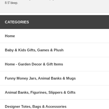
8.5"deep.
CATEGORIES
Home
Baby & Kids Gifts, Games & Plush
Home - Garden Decor & Gift Items
Funny Money Jars, Animal Banks & Mugs
Animal Banks, Figurines, Slippers & Gifts
Designer Totes, Bags & Accessories