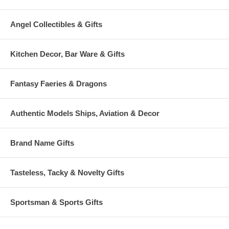
Angel Collectibles & Gifts
Kitchen Decor, Bar Ware & Gifts
Fantasy Faeries & Dragons
Authentic Models Ships, Aviation & Decor
Brand Name Gifts
Tasteless, Tacky & Novelty Gifts
Sportsman & Sports Gifts