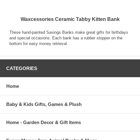
Waxcessories Ceramic Tabby Kitten Bank
These hand-painted Savings Banks make great gifts for birthdays
and special occasions. Each bank has a rubber stopper on the
bottom for easy money retrieval.
CATEGORIES
Home
Baby & Kids Gifts, Games & Plush
Home - Garden Decor & Gift Items