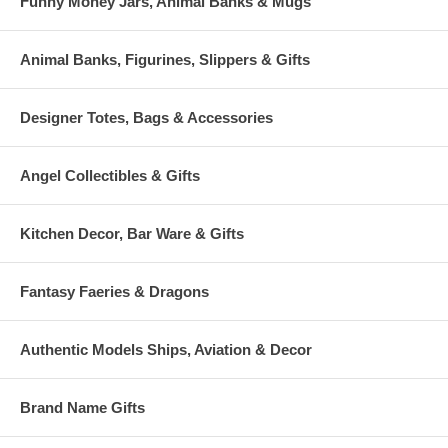
Funny Money Jars, Animal Banks & Mugs
Animal Banks, Figurines, Slippers & Gifts
Designer Totes, Bags & Accessories
Angel Collectibles & Gifts
Kitchen Decor, Bar Ware & Gifts
Fantasy Faeries & Dragons
Authentic Models Ships, Aviation & Decor
Brand Name Gifts