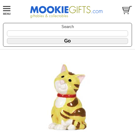
Search