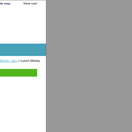
ite map
View cart
 Money Jars
> Lunch Money