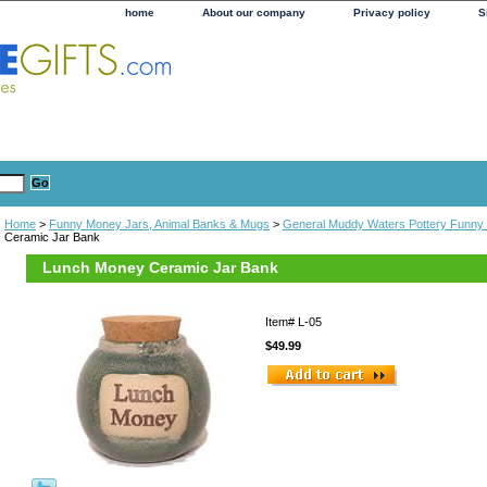
home
About our company
Privacy policy
S
Home
>
Funny Money Jars, Animal Banks & Mugs
>
General Muddy Waters Pottery Funny
Ceramic Jar Bank
Lunch Money Ceramic Jar Bank
Item#
L-05
$49.99