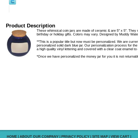
Product Description
These whimsical coin jars are made of ceramic & are 5" x 5". They 
birthday or holiday gifts. Colors may vary. Designed by Muddy Wate
**This is a popular title but now must be personalized. We are curr
personalized solid dark blue jar. Our personalization process for th
a high quality vinyl lettering and covered with a clear coat enamel to 
*Once we have personalized the money jar for you it is not returnabl
HOME
|
ABOUT OUR COMPANY
|
PRIVACY POLICY
|
SITE MAP
|
VIEW CART
|