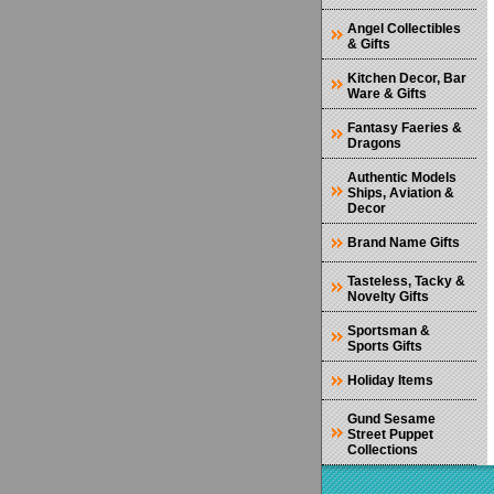
Angel Collectibles
& Gifts
Kitchen Decor, Bar
Ware & Gifts
Fantasy Faeries &
Dragons
Authentic Models
Ships, Aviation &
Decor
Brand Name Gifts
Tasteless, Tacky &
Novelty Gifts
Sportsman &
Sports Gifts
Holiday Items
Gund Sesame
Street Puppet
Collections