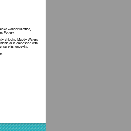
make wonderful office,
rs Pottery.
ently shipping Muddy Waters
e blank jar is embossed with
ensure its longevity.
e.