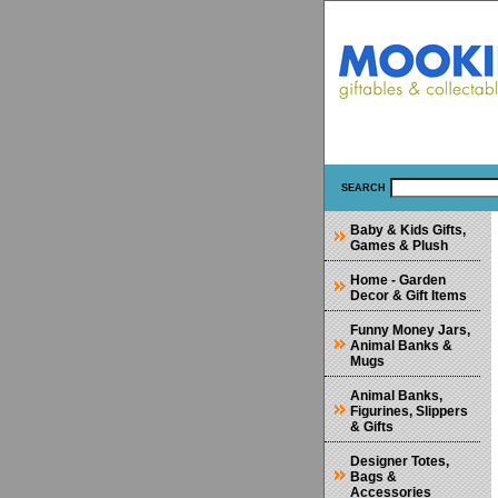
SEARCH
Baby & Kids Gifts,
Games & Plush
Home - Garden
Decor & Gift Items
Funny Money Jars,
Animal Banks &
Mugs
Animal Banks,
Figurines, Slippers
& Gifts
Designer Totes,
Bags &
Accessories