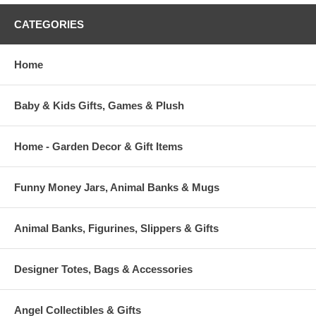
CATEGORIES
Home
Baby & Kids Gifts, Games & Plush
Home - Garden Decor & Gift Items
Funny Money Jars, Animal Banks & Mugs
Animal Banks, Figurines, Slippers & Gifts
Designer Totes, Bags & Accessories
Angel Collectibles & Gifts