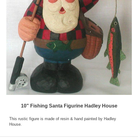
10" Fishing Santa Figurine Hadley House
This rustic figure is made of resin & hand painted by Hadley
House.