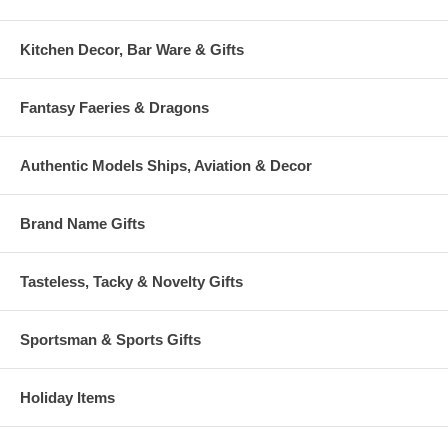
Kitchen Decor, Bar Ware & Gifts
Fantasy Faeries & Dragons
Authentic Models Ships, Aviation & Decor
Brand Name Gifts
Tasteless, Tacky & Novelty Gifts
Sportsman & Sports Gifts
Holiday Items