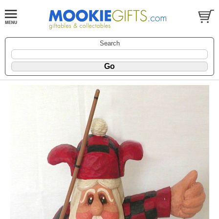
Search