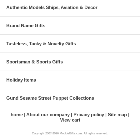
Authentic Models Ships, Aviation & Decor
Brand Name Gifts
Tasteless, Tacky & Novelty Gifts
Sportsman & Sports Gifts
Holiday Items
Gund Sesame Street Puppet Collections
home
About our company
Privacy policy
Site map
View cart
Copyright 2007-2026 MookieGifts.com. All rights reserved.