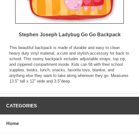
Stephen Joseph Ladybug Go Go Backpack
This beautiful backpack is made of durable and easy to clean
heavy duty vinyl material, a cute and stylish accessory for back to
school. This roomy backpack includes adjustable straps, top zip,
and zippered compartment inside. Kids can fill with their school
supplies, books, lunch, snacks, favorite toys, blankie, and
anything else they want to take along wherever they go. Measures
13.5" tall x 12" wide and 3.5"deep.
CATEGORIES
Home