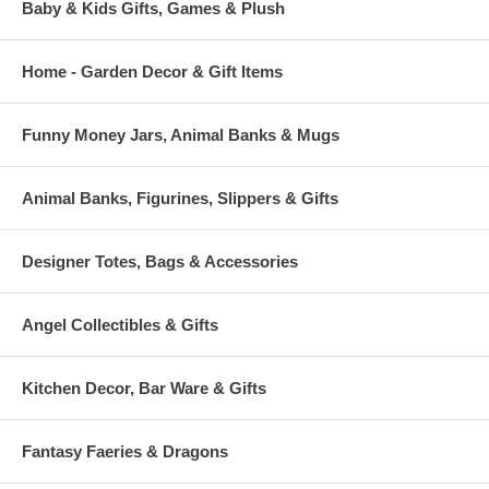
Baby & Kids Gifts, Games & Plush
Home - Garden Decor & Gift Items
Funny Money Jars, Animal Banks & Mugs
Animal Banks, Figurines, Slippers & Gifts
Designer Totes, Bags & Accessories
Angel Collectibles & Gifts
Kitchen Decor, Bar Ware & Gifts
Fantasy Faeries & Dragons