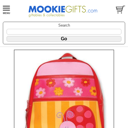
Search