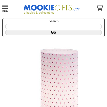
Search