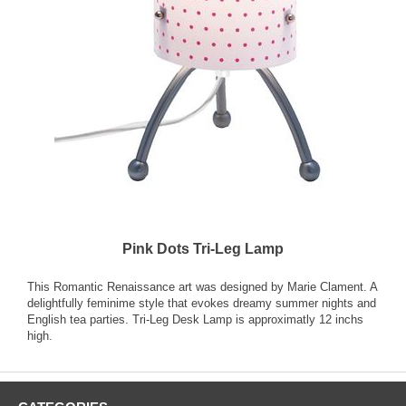
Pink Dots Tri-Leg Lamp
This Romantic Renaissance art was designed by Marie Clament. A
delightfully feminime style that evokes dreamy summer nights and
English tea parties. Tri-Leg Desk Lamp is approximatly 12 inchs
high.