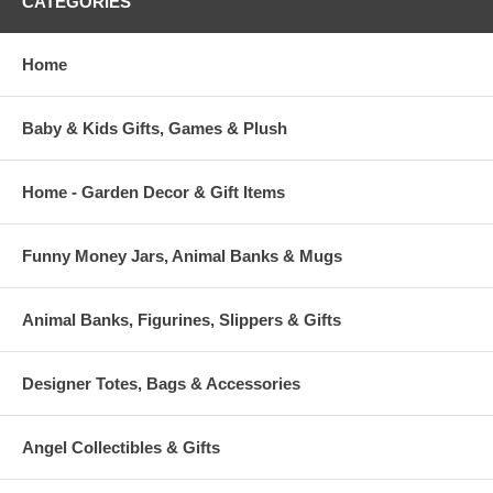
CATEGORIES
Home
Baby & Kids Gifts, Games & Plush
Home - Garden Decor & Gift Items
Funny Money Jars, Animal Banks & Mugs
Animal Banks, Figurines, Slippers & Gifts
Designer Totes, Bags & Accessories
Angel Collectibles & Gifts