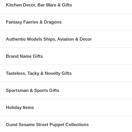
Kitchen Decor, Bar Ware & Gifts
Fantasy Faeries & Dragons
Authentic Models Ships, Aviation & Decor
Brand Name Gifts
Tasteless, Tacky & Novelty Gifts
Sportsman & Sports Gifts
Holiday Items
Gund Sesame Street Puppet Collections