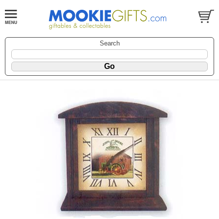
Search