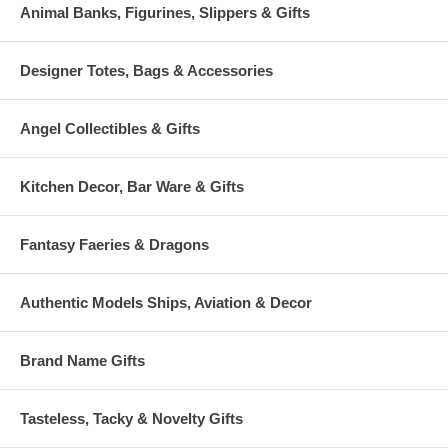
Animal Banks, Figurines, Slippers & Gifts
Designer Totes, Bags & Accessories
Angel Collectibles & Gifts
Kitchen Decor, Bar Ware & Gifts
Fantasy Faeries & Dragons
Authentic Models Ships, Aviation & Decor
Brand Name Gifts
Tasteless, Tacky & Novelty Gifts