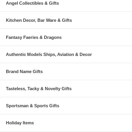
Angel Collectibles & Gifts
Kitchen Decor, Bar Ware & Gifts
Fantasy Faeries & Dragons
Authentic Models Ships, Aviation & Decor
Brand Name Gifts
Tasteless, Tacky & Novelty Gifts
Sportsman & Sports Gifts
Holiday Items