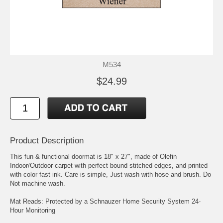
M534
$24.99
Product Description
This fun & functional doormat is 18" x 27", made of Olefin
Indoor/Outdoor carpet with perfect bound stitched edges, and printed
with color fast ink. Care is simple, Just wash with hose and brush. Do
Not machine wash.
Mat Reads: Protected by a Schnauzer Home Security System 24-
Hour Monitoring