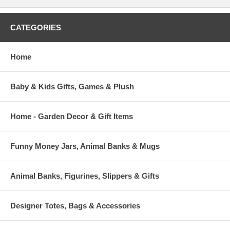
CATEGORIES
Home
Baby & Kids Gifts, Games & Plush
Home - Garden Decor & Gift Items
Funny Money Jars, Animal Banks & Mugs
Animal Banks, Figurines, Slippers & Gifts
Designer Totes, Bags & Accessories