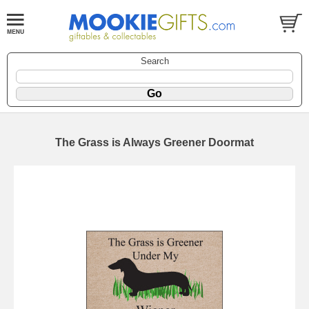
Search
The Grass is Always Greener Doormat