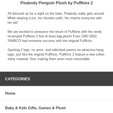
Peabody Penguin Plush by Puffkins 2
All dressed up for a night on the town, Peabody really gets around.
While wearing a tux, his favorite outfit, He charms everyone with
his wit!
We are excited to announce the return of Puffkins with the newly
revamped Puffkins 2 line of bean bag plush! From 1997-2002,
SWIBCO had immense success with the original Puffkins.
Sporting 2 legs, no arms, and individual poems on attractive hang
tags, just like the original Puffkins, Puffkins 2 feature a new softer,
shiny material, thus making them even more irresistable.
CATEGORIES
Home
Baby & Kids Gifts, Games & Plush