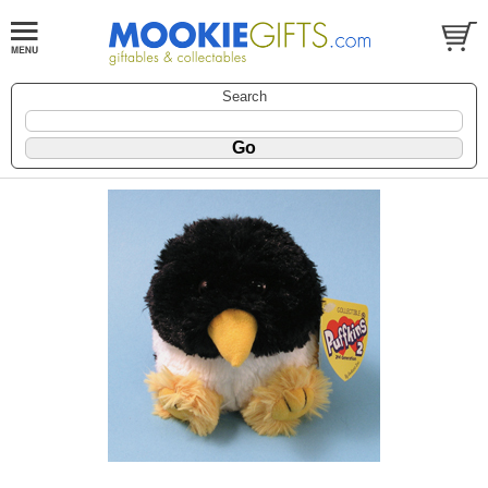
Search