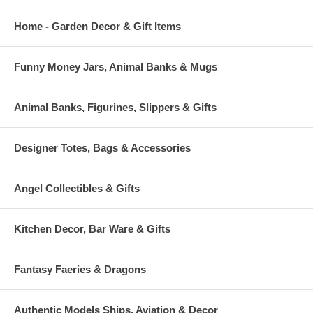
Home - Garden Decor & Gift Items
Funny Money Jars, Animal Banks & Mugs
Animal Banks, Figurines, Slippers & Gifts
Designer Totes, Bags & Accessories
Angel Collectibles & Gifts
Kitchen Decor, Bar Ware & Gifts
Fantasy Faeries & Dragons
Authentic Models Ships, Aviation & Decor