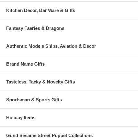
Kitchen Decor, Bar Ware & Gifts
Fantasy Faeries & Dragons
Authentic Models Ships, Aviation & Decor
Brand Name Gifts
Tasteless, Tacky & Novelty Gifts
Sportsman & Sports Gifts
Holiday Items
Gund Sesame Street Puppet Collections