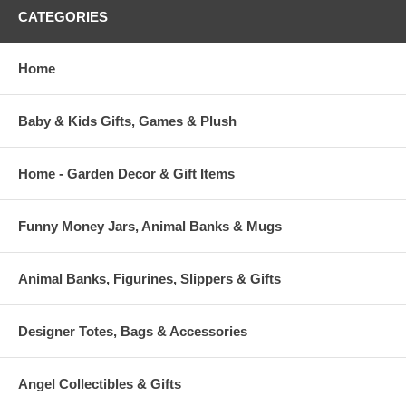
CATEGORIES
Home
Baby & Kids Gifts, Games & Plush
Home - Garden Decor & Gift Items
Funny Money Jars, Animal Banks & Mugs
Animal Banks, Figurines, Slippers & Gifts
Designer Totes, Bags & Accessories
Angel Collectibles & Gifts