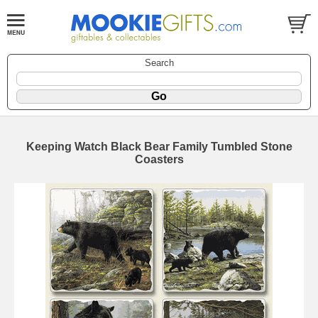
Search
Keeping Watch Black Bear Family Tumbled Stone
Coasters