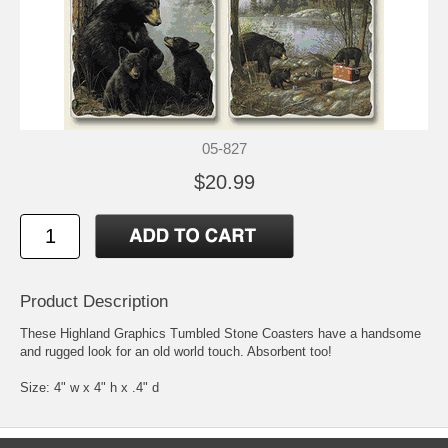
05-827
$20.99
Product Description
These Highland Graphics Tumbled Stone Coasters have a handsome
and rugged look for an old world touch. Absorbent too!
Size: 4" w x 4" h x .4" d