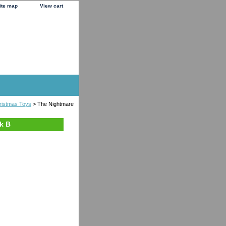
ite map
View cart
ristmas Toys
> The Nightmare
k B