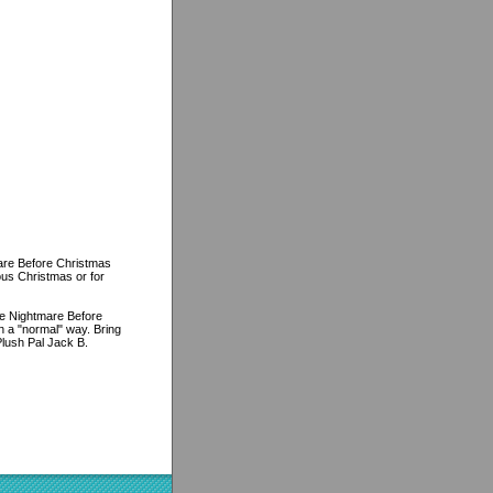
are Before Christmas
ous Christmas or for
The Nightmare Before
 a "normal" way. Bring
lush Pal Jack B.