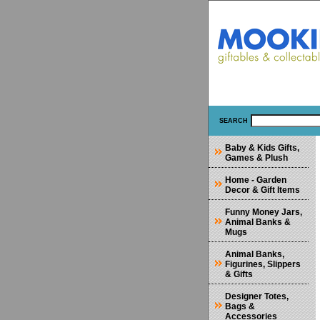
SEARCH
Baby & Kids Gifts,
Games & Plush
Home - Garden
Decor & Gift Items
Funny Money Jars,
Animal Banks &
Mugs
Animal Banks,
Figurines, Slippers
& Gifts
Designer Totes,
Bags &
Accessories