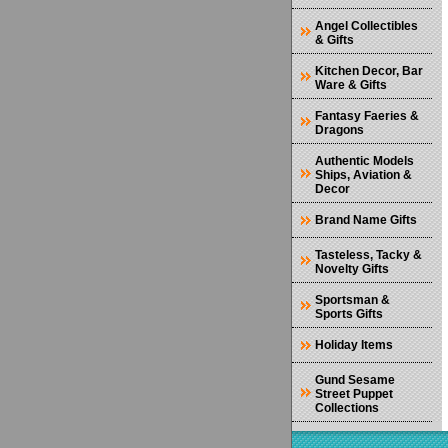
Angel Collectibles
& Gifts
Kitchen Decor, Bar
Ware & Gifts
Fantasy Faeries &
Dragons
Authentic Models
Ships, Aviation &
Decor
Brand Name Gifts
Tasteless, Tacky &
Novelty Gifts
Sportsman &
Sports Gifts
Holiday Items
Gund Sesame
Street Puppet
Collections