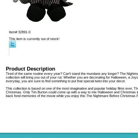
Item#
32891-0
This item is currently out of stock!
Product Description
Tired of the same routine every year? Can't stand the mundane any longer? The Nightm
collection will bring you out of your rut. Whether you are decorating for Halloween, a Joy
everyday, you are sure to find something to put that special twist into your decor.
This collection is based on one of the most imaginative and popular holiday films ever, 
Christmas. Only Tim Burton could come up with a way to mix Halloween and Christmas in
back fond memories of the movie while you enjoy this The Nightmare Before Christmas P