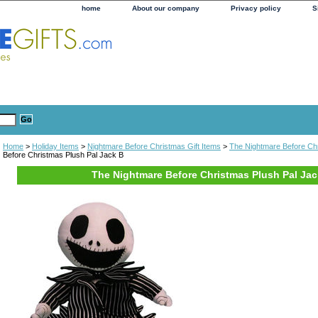
home
About our company
Privacy policy
S
Home
>
Holiday Items
>
Nightmare Before Christmas Gift Items
>
The Nightmare Before Ch
Before Christmas Plush Pal Jack B
The Nightmare Before Christmas Plush Pal Jac