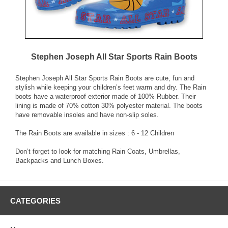
Stephen Joseph All Star Sports Rain Boots
Stephen Joseph All Star Sports Rain Boots are cute, fun and
stylish while keeping your children’s feet warm and dry. The Rain
boots have a waterproof exterior made of 100% Rubber. Their
lining is made of 70% cotton 30% polyester material. The boots
have removable insoles and have non-slip soles.
The Rain Boots are available in sizes : 6 - 12 Children
Don’t forget to look for matching Rain Coats, Umbrellas,
Backpacks and Lunch Boxes.
CATEGORIES