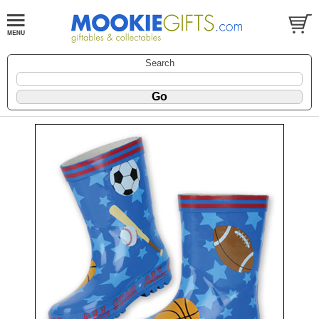
Search