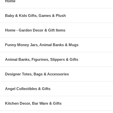
Home
Baby & Kids Gifts, Games & Plush
Home - Garden Decor & Gift Items
Funny Money Jars, Animal Banks & Mugs
Animal Banks, Figurines, Slippers & Gifts
Designer Totes, Bags & Accessories
Angel Collectibles & Gifts
Kitchen Decor, Bar Ware & Gifts