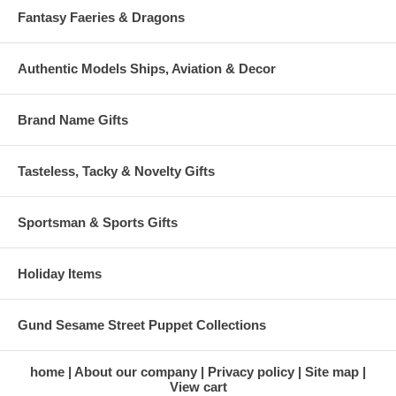
Fantasy Faeries & Dragons
Authentic Models Ships, Aviation & Decor
Brand Name Gifts
Tasteless, Tacky & Novelty Gifts
Sportsman & Sports Gifts
Holiday Items
Gund Sesame Street Puppet Collections
home
About our company
Privacy policy
Site map
View cart