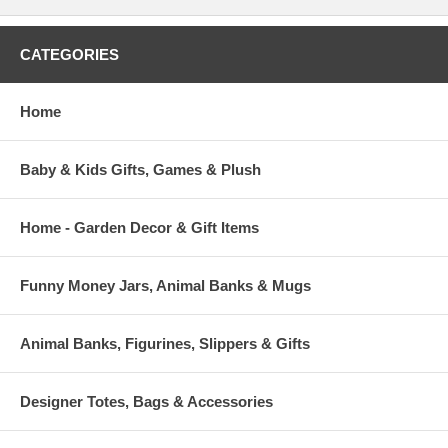
CATEGORIES
Home
Baby & Kids Gifts, Games & Plush
Home - Garden Decor & Gift Items
Funny Money Jars, Animal Banks & Mugs
Animal Banks, Figurines, Slippers & Gifts
Designer Totes, Bags & Accessories