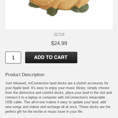
21719
$24.99
Product Description
Just released, miConnection Ipod docks are a stylish accessory for
your Apple Ipod. It's easy to enjoy your music library, simply choose
from the distinctive and colorful docks, place your Ipod in the slot and
connect it to a laptop or computer with miConnection's retractable
USB cable. This all-in-one makes it easy to update your Ipod, add
new songs and videos and recharge all at once. These docks are the
perfect gift for the techie or music lover in your life.