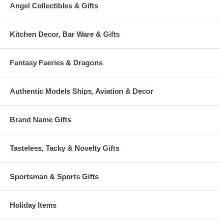
Angel Collectibles & Gifts
Kitchen Decor, Bar Ware & Gifts
Fantasy Faeries & Dragons
Authentic Models Ships, Aviation & Decor
Brand Name Gifts
Tasteless, Tacky & Novelty Gifts
Sportsman & Sports Gifts
Holiday Items