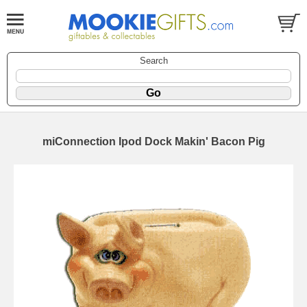
Search
miConnection Ipod Dock Makin' Bacon Pig