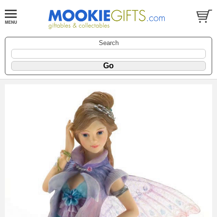
Search