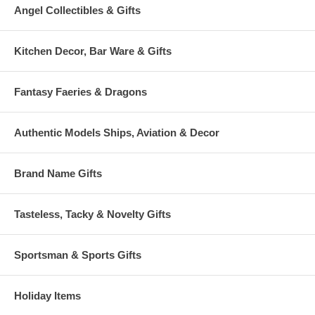
Angel Collectibles & Gifts
Kitchen Decor, Bar Ware & Gifts
Fantasy Faeries & Dragons
Authentic Models Ships, Aviation & Decor
Brand Name Gifts
Tasteless, Tacky & Novelty Gifts
Sportsman & Sports Gifts
Holiday Items