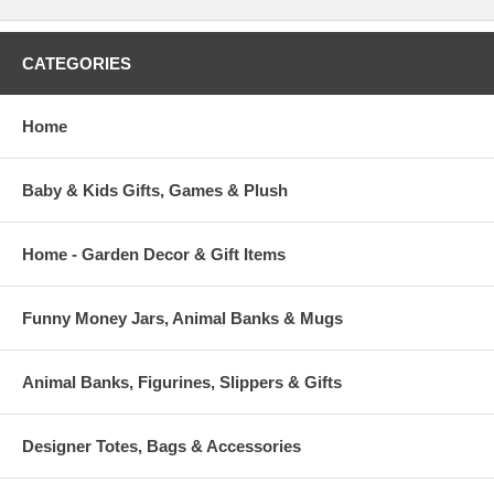
CATEGORIES
Home
Baby & Kids Gifts, Games & Plush
Home - Garden Decor & Gift Items
Funny Money Jars, Animal Banks & Mugs
Animal Banks, Figurines, Slippers & Gifts
Designer Totes, Bags & Accessories