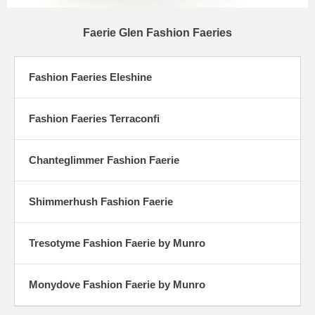
Faerie Glen Fashion Faeries
Fashion Faeries Eleshine
Fashion Faeries Terraconfi
Chanteglimmer Fashion Faerie
Shimmerhush Fashion Faerie
Tresotyme Fashion Faerie by Munro
Monydove Fashion Faerie by Munro