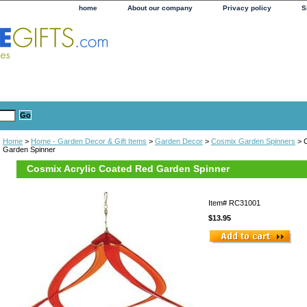
home
About our company
Privacy policy
S
Home
>
Home - Garden Decor & Gift Items
>
Garden Decor
>
Cosmix Garden Spinners
> C
Garden Spinner
Cosmix Acrylic Coated Red Garden Spinner
Item#
RC31001
$13.95