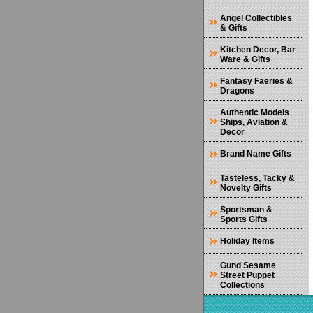
Angel Collectibles
& Gifts
Kitchen Decor, Bar
Ware & Gifts
Fantasy Faeries &
Dragons
Authentic Models
Ships, Aviation &
Decor
Brand Name Gifts
Tasteless, Tacky &
Novelty Gifts
Sportsman &
Sports Gifts
Holiday Items
Gund Sesame
Street Puppet
Collections