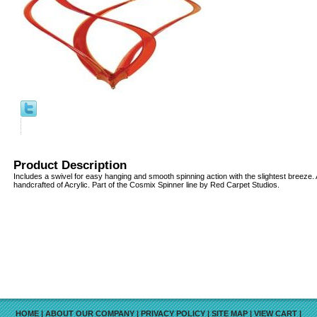
Product Description
Includes a swivel for easy hanging and smooth spinning action with the slightest breeze. 
handcrafted of Acrylic. Part of the Cosmix Spinner line by Red Carpet Studios.
HOME
|
ABOUT OUR COMPANY
|
PRIVACY POLICY
|
SITE MAP
|
VIEW CART
|