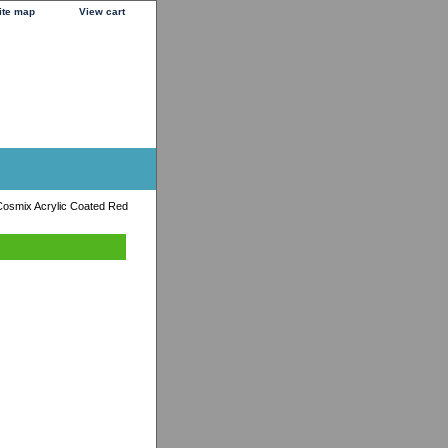
ite map
View cart
osmix Acrylic Coated Red