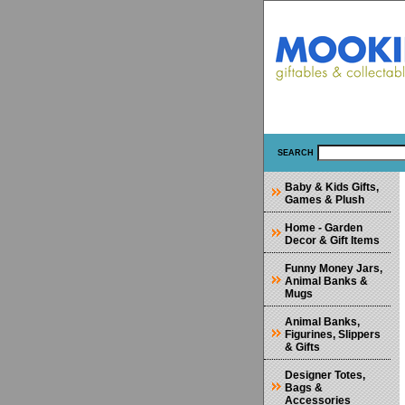
SEARCH
Baby & Kids Gifts,
Games & Plush
Home - Garden
Decor & Gift Items
Funny Money Jars,
Animal Banks &
Mugs
Animal Banks,
Figurines, Slippers
& Gifts
Designer Totes,
Bags &
Accessories