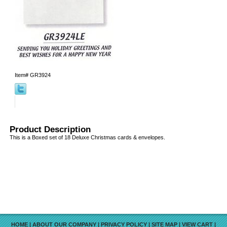
Item#
GR3924
Product Description
This is a Boxed set of 18 Deluxe Christmas cards & envelopes.
HOME
|
ABOUT OUR COMPANY
|
PRIVACY POLICY
|
SITE MAP
|
VIEW CART
|