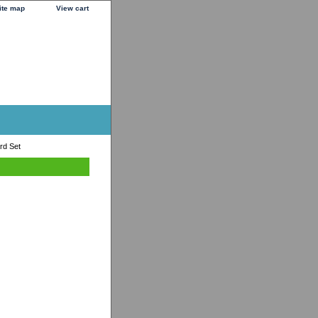
ite map
View cart
rd Set