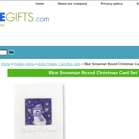
home
About our company
Privacy policy
S
Home
>
Holiday Items
>
Artist Holiday Card Box Sets
> Blue Snowman Boxed Christmas Ca
Blue Snowman Boxed Christmas Card Set