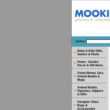
SEARCH
Baby & Kids Gifts,
Games & Plush
Home - Garden
Decor & Gift Items
Funny Money Jars,
Animal Banks &
Mugs
Animal Banks,
Figurines, Slippers
& Gifts
Designer Totes,
Bags &
Accessories