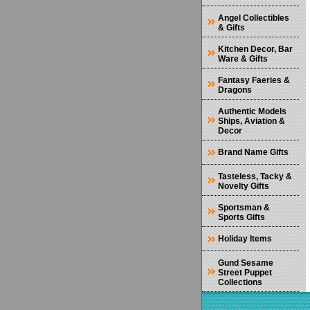
Angel Collectibles
& Gifts
Kitchen Decor, Bar
Ware & Gifts
Fantasy Faeries &
Dragons
Authentic Models
Ships, Aviation &
Decor
Brand Name Gifts
Tasteless, Tacky &
Novelty Gifts
Sportsman &
Sports Gifts
Holiday Items
Gund Sesame
Street Puppet
Collections