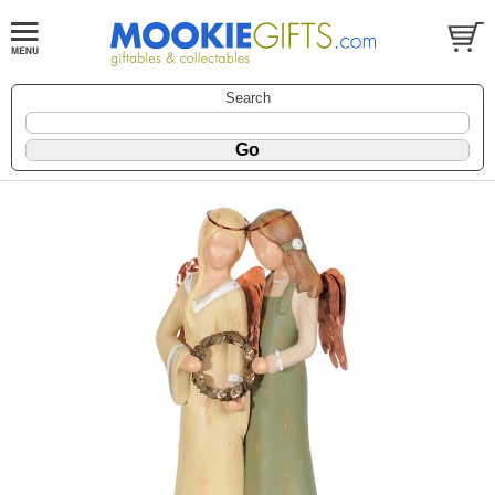
Search