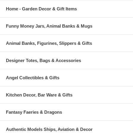
Home - Garden Decor & Gift Items
Funny Money Jars, Animal Banks & Mugs
Animal Banks, Figurines, Slippers & Gifts
Designer Totes, Bags & Accessories
Angel Collectibles & Gifts
Kitchen Decor, Bar Ware & Gifts
Fantasy Faeries & Dragons
Authentic Models Ships, Aviation & Decor