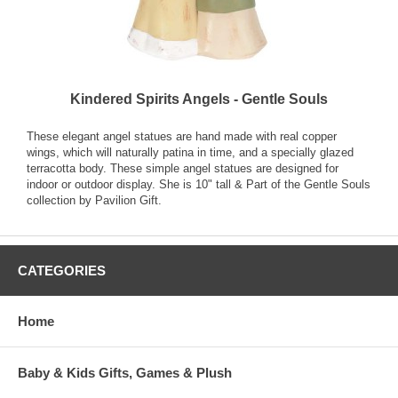
Kindered Spirits Angels - Gentle Souls
These elegant angel statues are hand made with real copper
wings, which will naturally patina in time, and a specially glazed
terracotta body. These simple angel statues are designed for
indoor or outdoor display. She is 10" tall & Part of the Gentle Souls
collection by Pavilion Gift.
CATEGORIES
Home
Baby & Kids Gifts, Games & Plush