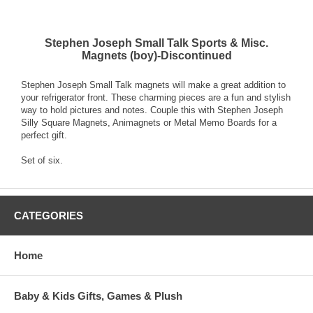
Stephen Joseph Small Talk Sports & Misc.
Magnets (boy)-Discontinued
Stephen Joseph Small Talk magnets will make a great addition to
your refrigerator front. These charming pieces are a fun and stylish
way to hold pictures and notes. Couple this with Stephen Joseph
Silly Square Magnets, Animagnets or Metal Memo Boards for a
perfect gift.
Set of six.
CATEGORIES
Home
Baby & Kids Gifts, Games & Plush