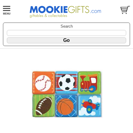
Search