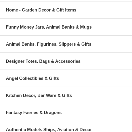
Home - Garden Decor & Gift Items
Funny Money Jars, Animal Banks & Mugs
Animal Banks, Figurines, Slippers & Gifts
Designer Totes, Bags & Accessories
Angel Collectibles & Gifts
Kitchen Decor, Bar Ware & Gifts
Fantasy Faeries & Dragons
Authentic Models Ships, Aviation & Decor