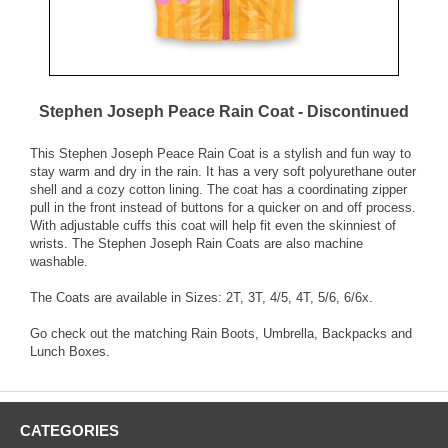
Stephen Joseph Peace Rain Coat - Discontinued
This Stephen Joseph Peace Rain Coat is a stylish and fun way to
stay warm and dry in the rain. It has a very soft polyurethane outer
shell and a cozy cotton lining. The coat has a coordinating zipper
pull in the front instead of buttons for a quicker on and off process.
With adjustable cuffs this coat will help fit even the skinniest of
wrists. The Stephen Joseph Rain Coats are also machine
washable.
The Coats are available in Sizes: 2T, 3T, 4/5, 4T, 5/6, 6/6x.
Go check out the matching Rain Boots, Umbrella, Backpacks and
Lunch Boxes.
CATEGORIES