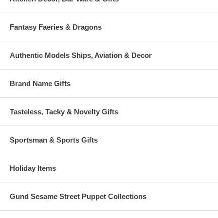
Fantasy Faeries & Dragons
Authentic Models Ships, Aviation & Decor
Brand Name Gifts
Tasteless, Tacky & Novelty Gifts
Sportsman & Sports Gifts
Holiday Items
Gund Sesame Street Puppet Collections