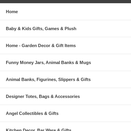
Home
Baby & Kids Gifts, Games & Plush
Home - Garden Decor & Gift Items
Funny Money Jars, Animal Banks & Mugs
Animal Banks, Figurines, Slippers & Gifts
Designer Totes, Bags & Accessories
Angel Collectibles & Gifts
Kitchen Decor, Bar Ware & Gifts