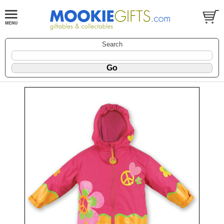
Search