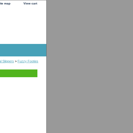
ite map
View cart
l Slippers
>
Fuzzy Footies