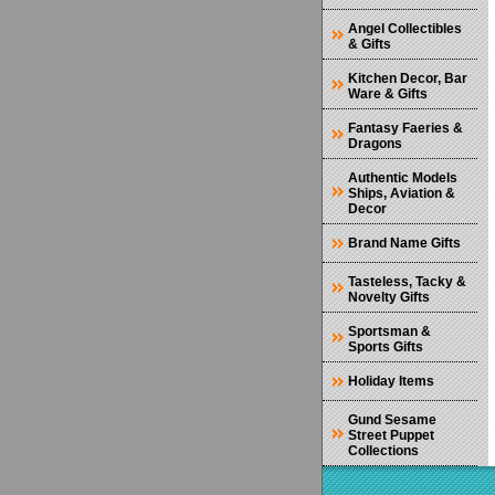
Angel Collectibles
& Gifts
Kitchen Decor, Bar
Ware & Gifts
Fantasy Faeries &
Dragons
Authentic Models
Ships, Aviation &
Decor
Brand Name Gifts
Tasteless, Tacky &
Novelty Gifts
Sportsman &
Sports Gifts
Holiday Items
Gund Sesame
Street Puppet
Collections