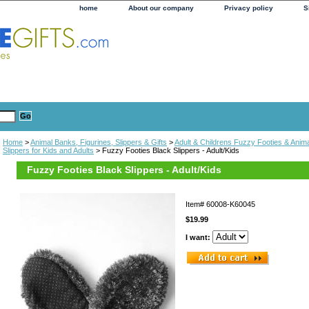
home
About our company
Privacy policy
S
Home
>
Animal Banks, Figurines, Slippers & Gifts
>
Adult & Childrens Fuzzy Footies & Anima
Slippers for Kids and Adults
> Fuzzy Footies Black Slippers - Adult/Kids
Fuzzy Footies Black Slippers - Adult/Kids
Item#
60008-K60045
$19.99
I want: