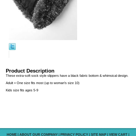
Product Description
These extra-soft sock style slippers have a black fabric bottom & whimsical design.
Adult = One size fits most (up to woman's size 10)
Kids size fits ages 5-9
HOME
|
ABOUT OUR COMPANY
|
PRIVACY POLICY
|
SITE MAP
|
VIEW CART
|