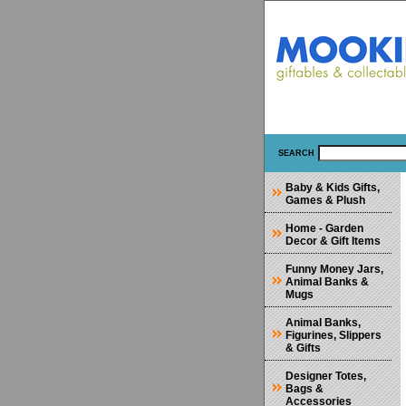
SEARCH
Baby & Kids Gifts,
Games & Plush
Home - Garden
Decor & Gift Items
Funny Money Jars,
Animal Banks &
Mugs
Animal Banks,
Figurines, Slippers
& Gifts
Designer Totes,
Bags &
Accessories