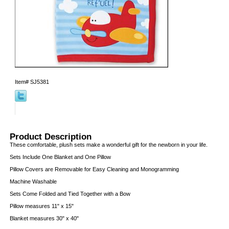
Item#
SJ5381
Product Description
These comfortable, plush sets make a wonderful gift for the newborn in your life.
Sets Include One Blanket and One Pillow
Pillow Covers are Removable for Easy Cleaning and Monogramming
Machine Washable
Sets Come Folded and Tied Together with a Bow
Pillow measures 11" x 15"
Blanket measures 30" x 40"