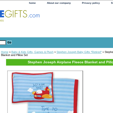
home
About our company
Privacy policy
S
Home
>
Baby & Kids Gifts, Games & Plush
>
Stephen Joseph Baby Gifts *Retired*
> Stephe
Blanket and Pillow Set
Stephen Joseph Airplane Fleece Blanket and Pill