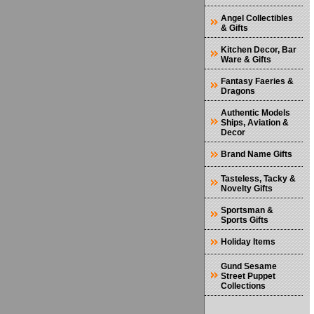
Angel Collectibles
& Gifts
Kitchen Decor, Bar
Ware & Gifts
Fantasy Faeries &
Dragons
Authentic Models
Ships, Aviation &
Decor
Brand Name Gifts
Tasteless, Tacky &
Novelty Gifts
Sportsman &
Sports Gifts
Holiday Items
Gund Sesame
Street Puppet
Collections