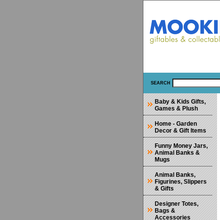
SEARCH
Baby & Kids Gifts,
Games & Plush
Home - Garden
Decor & Gift Items
Funny Money Jars,
Animal Banks &
Mugs
Animal Banks,
Figurines, Slippers
& Gifts
Designer Totes,
Bags &
Accessories