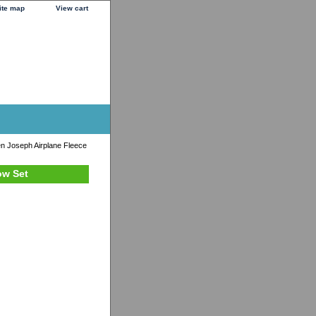
ite map
View cart
n Joseph Airplane Fleece
ow Set