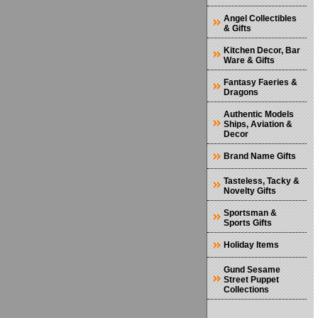
Angel Collectibles
& Gifts
Kitchen Decor, Bar
Ware & Gifts
Fantasy Faeries &
Dragons
Authentic Models
Ships, Aviation &
Decor
Brand Name Gifts
Tasteless, Tacky &
Novelty Gifts
Sportsman &
Sports Gifts
Holiday Items
Gund Sesame
Street Puppet
Collections