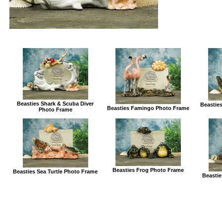
Beasties Shark & Scuba Diver
Beasties
Beasties Famingo Photo Frame
Photo Frame
Beasties Frog Photo Frame
Beasties Sea Turtle Photo Frame
Beastie