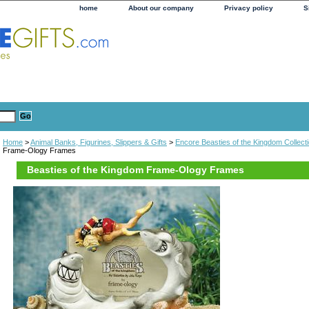
home
About our company
Privacy policy
S
Home
>
Animal Banks, Figurines, Slippers & Gifts
>
Encore Beasties of the Kingdom Collect
Frame-Ology Frames
Beasties of the Kingdom Frame-Ology Frames