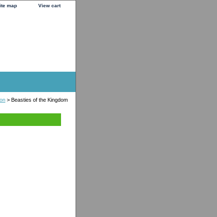
ite map
View cart
ion
> Beasties of the Kingdom