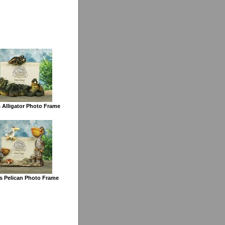
 Alligator Photo Frame
s Pelican Photo Frame