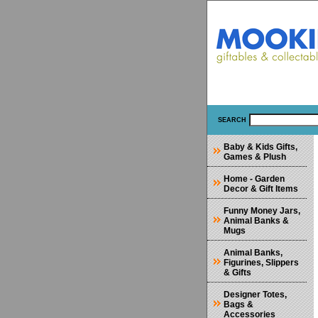
SEARCH
Baby & Kids Gifts,
Games & Plush
Home - Garden
Decor & Gift Items
Funny Money Jars,
Animal Banks &
Mugs
Animal Banks,
Figurines, Slippers
& Gifts
Designer Totes,
Bags &
Accessories