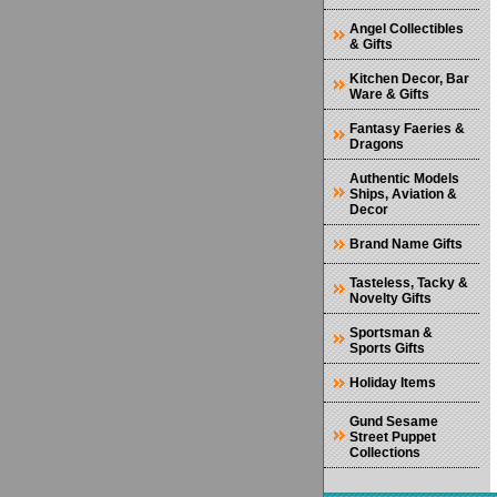
Angel Collectibles
& Gifts
Kitchen Decor, Bar
Ware & Gifts
Fantasy Faeries &
Dragons
Authentic Models
Ships, Aviation &
Decor
Brand Name Gifts
Tasteless, Tacky &
Novelty Gifts
Sportsman &
Sports Gifts
Holiday Items
Gund Sesame
Street Puppet
Collections