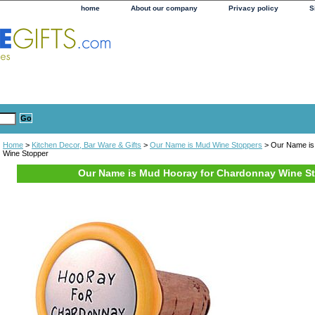
home
About our company
Privacy policy
S
Home
>
Kitchen Decor, Bar Ware & Gifts
>
Our Name is Mud Wine Stoppers
> Our Name is
Wine Stopper
Our Name is Mud Hooray for Chardonnay Wine S