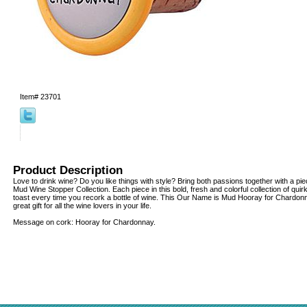
Item#
23701
Product Description
Love to drink wine? Do you like things with style? Bring both passions together with a p
Mud Wine Stopper Collection. Each piece in this bold, fresh and colorful collection of quir
toast every time you recork a bottle of wine. This Our Name is Mud Hooray for Chardo
great gift for all the wine lovers in your life.
Message on cork: Hooray for Chardonnay.