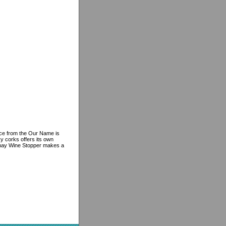
iece from the Our Name is
ky corks offers its own
nnay Wine Stopper makes a