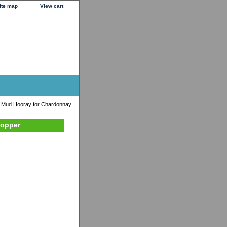
ite map
View cart
 Mud Hooray for Chardonnay
topper