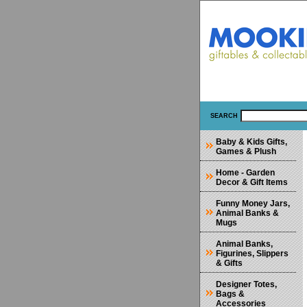
SEARCH
Baby & Kids Gifts,
Games & Plush
Home - Garden
Decor & Gift Items
Funny Money Jars,
Animal Banks &
Mugs
Animal Banks,
Figurines, Slippers
& Gifts
Designer Totes,
Bags &
Accessories