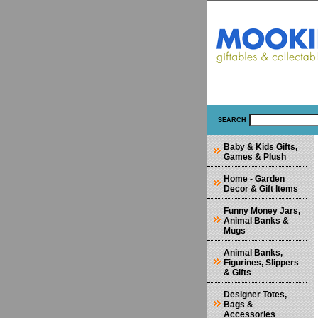
SEARCH
Baby & Kids Gifts,
Games & Plush
Home - Garden
Decor & Gift Items
Funny Money Jars,
Animal Banks &
Mugs
Animal Banks,
Figurines, Slippers
& Gifts
Designer Totes,
Bags &
Accessories