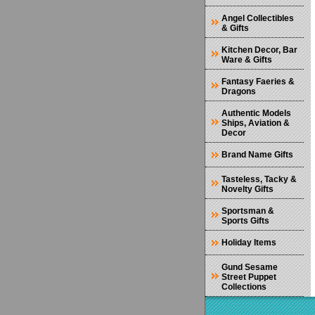
Angel Collectibles
& Gifts
Kitchen Decor, Bar
Ware & Gifts
Fantasy Faeries &
Dragons
Authentic Models
Ships, Aviation &
Decor
Brand Name Gifts
Tasteless, Tacky &
Novelty Gifts
Sportsman &
Sports Gifts
Holiday Items
Gund Sesame
Street Puppet
Collections