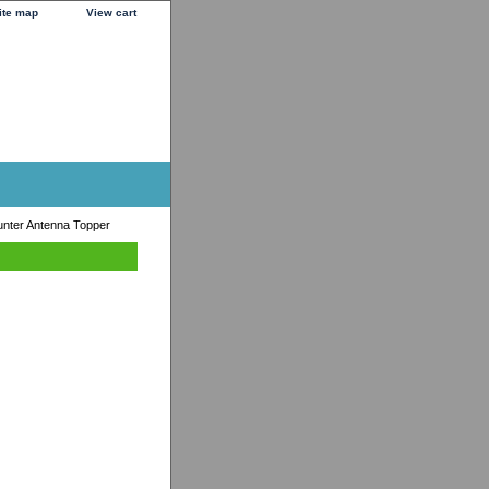
ite map
View cart
unter Antenna Topper