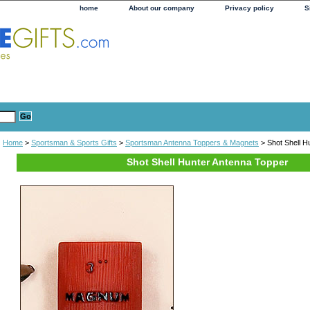
home
About our company
Privacy policy
S
Home
>
Sportsman & Sports Gifts
>
Sportsman Antenna Toppers & Magnets
> Shot Shell H
Shot Shell Hunter Antenna Topper