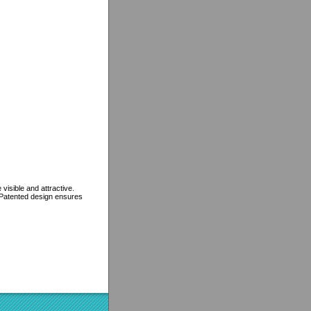
isible and attractive.
. Patented design ensures