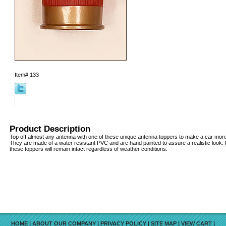
Item#
133
Product Description
Top off almost any antenna with one of these unique antenna toppers to make a car more v
They are made of a water resistant PVC and are hand painted to assure a realistic look
these toppers will remain intact regardless of weather conditions.
HOME
|
ABOUT OUR COMPANY
|
PRIVACY POLICY
|
SITE MAP
|
VIEW CART
|