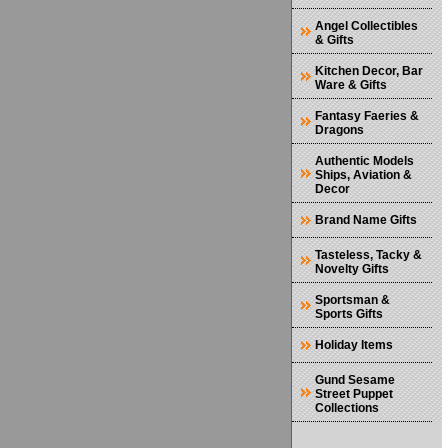
Angel Collectibles
& Gifts
Kitchen Decor, Bar
Ware & Gifts
Fantasy Faeries &
Dragons
Authentic Models
Ships, Aviation &
Decor
Brand Name Gifts
Tasteless, Tacky &
Novelty Gifts
Sportsman &
Sports Gifts
Holiday Items
Gund Sesame
Street Puppet
Collections