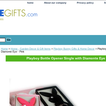
home
About our company
Privacy policy
S
Home
>
Home - Garden Decor & Gift Items
>
Playboy Bunny Gifts & Home Decor
> Playboy
Diamonte Eye - Pink
Playboy Bottle Opener Single with Diamonte Eye 