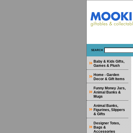
SEARCH
Baby & Kids Gifts,
Games & Plush
Home - Garden
Decor & Gift Items
Funny Money Jars,
Animal Banks &
Mugs
Animal Banks,
Figurines, Slippers
& Gifts
Designer Totes,
Bags &
Accessories