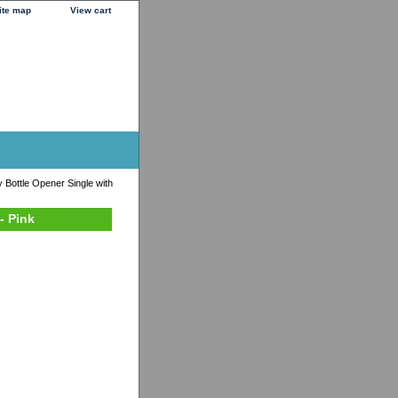
ite map
View cart
 Bottle Opener Single with
- Pink