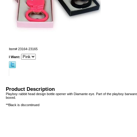
Item#
23164-23165
I Want:
Product Description
Playboy rabbit head design bottle opener with Diamante eye. Part of the playboy barware 
boxed.
**Black is discontinued