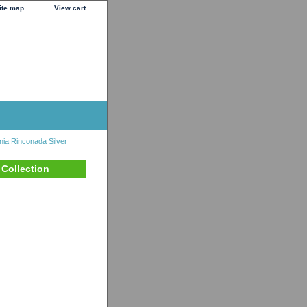
ite map
View cart
nia Rinconada Silver
 Collection