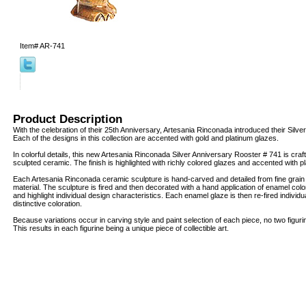
Item#
AR-741
Product Description
With the celebration of their 25th Anniversary, Artesania Rinconada introduced their Silver
Each of the designs in this collection are accented with gold and platinum glazes.
In colorful details, this new Artesania Rinconada Silver Anniversary Rooster # 741 is craft
sculpted ceramic. The finish is highlighted with richly colored glazes and accented with 
Each Artesania Rinconada ceramic sculpture is hand-carved and detailed from fine grai
material. The sculpture is fired and then decorated with a hand application of enamel col
and highlight individual design characteristics. Each enamel glaze is then re-fired individua
distinctive coloration.
Because variations occur in carving style and paint selection of each piece, no two figur
This results in each figurine being a unique piece of collectible art.