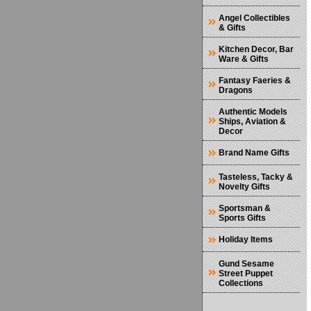
Angel Collectibles
& Gifts
Kitchen Decor, Bar
Ware & Gifts
Fantasy Faeries &
Dragons
Authentic Models
Ships, Aviation &
Decor
Brand Name Gifts
Tasteless, Tacky &
Novelty Gifts
Sportsman &
Sports Gifts
Holiday Items
Gund Sesame
Street Puppet
Collections