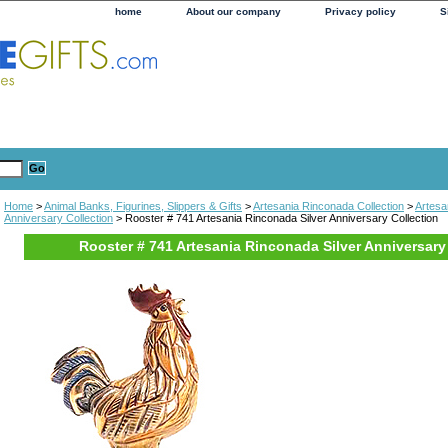
home
About our company
Privacy policy
S
Home
>
Animal Banks, Figurines, Slippers & Gifts
>
Artesania Rinconada Collection
>
Artesa
Anniversary Collection
> Rooster # 741 Artesania Rinconada Silver Anniversary Collection
Rooster # 741 Artesania Rinconada Silver Anniversary