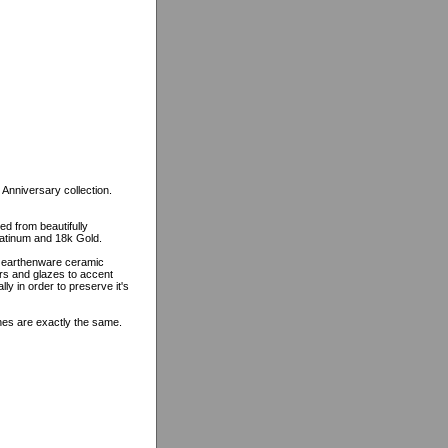
 Anniversary collection.
ed from beautifully
platinum and 18k Gold.
n earthenware ceramic
ors and glazes to accent
lly in order to preserve it's
ines are exactly the same.