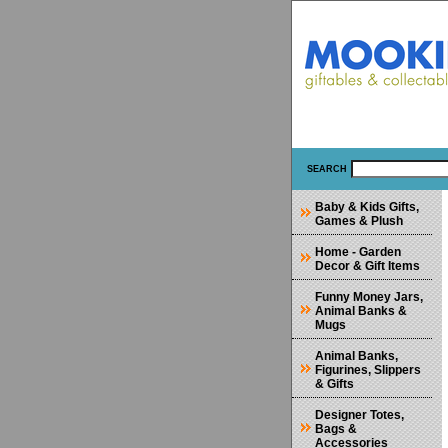
SEARCH
Baby & Kids Gifts,
Games & Plush
Home - Garden
Decor & Gift Items
Funny Money Jars,
Animal Banks &
Mugs
Animal Banks,
Figurines, Slippers
& Gifts
Designer Totes,
Bags &
Accessories