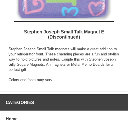
Stephen Joseph Small Talk Magnet E
(Discontinued)
Stephen Joseph Small Talk magnets will make a great addition to
your refrigerator front. These charming pieces are a fun and stylish
way to hold pictures and notes. Couple this with Stephen Joseph
Silly Square Magnets, Animagnets or Metal Memo Boards for a
perfect gift.
Colors and fonts may vary.
CATEGORIES
Home