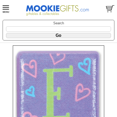
Search