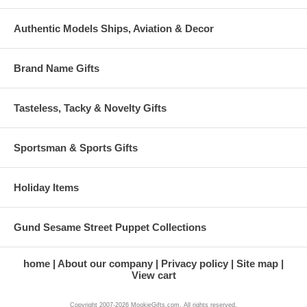
Authentic Models Ships, Aviation & Decor
Brand Name Gifts
Tasteless, Tacky & Novelty Gifts
Sportsman & Sports Gifts
Holiday Items
Gund Sesame Street Puppet Collections
home
About our company
Privacy policy
Site map
View cart
Copyright 2007-2026 MookieGifts.com. All rights reserved.