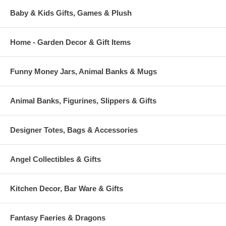
Baby & Kids Gifts, Games & Plush
Home - Garden Decor & Gift Items
Funny Money Jars, Animal Banks & Mugs
Animal Banks, Figurines, Slippers & Gifts
Designer Totes, Bags & Accessories
Angel Collectibles & Gifts
Kitchen Decor, Bar Ware & Gifts
Fantasy Faeries & Dragons