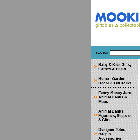
SEARCH
Baby & Kids Gifts,
Games & Plush
Home - Garden
Decor & Gift Items
Funny Money Jars,
Animal Banks &
Mugs
Animal Banks,
Figurines, Slippers
& Gifts
Designer Totes,
Bags &
Accessories