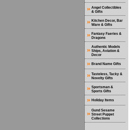
Angel Collectibles
& Gifts
Kitchen Decor, Bar
Ware & Gifts
Fantasy Faeries &
Dragons
Authentic Models
Ships, Aviation &
Decor
Brand Name Gifts
Tasteless, Tacky &
Novelty Gifts
Sportsman &
Sports Gifts
Holiday Items
Gund Sesame
Street Puppet
Collections