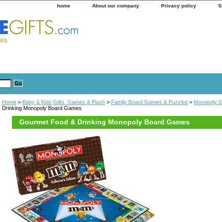
home
About our company
Privacy policy
S
Home
>
Baby & Kids Gifts, Games & Plush
>
Family Board Games & Puzzles
>
Monopoly 
Drinking Monopoly Board Games
Gourmet Food & Drinking Monopoly Board Games