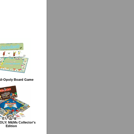
il-Opoly Board Game
LY: M&Ms Collector's
Edition