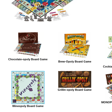
Chocolate-opoly Board Game
Brew-Opoly Board Game
Cockta
Grillin-opoly Board Game
MONOPO
Wineopoly Board Game