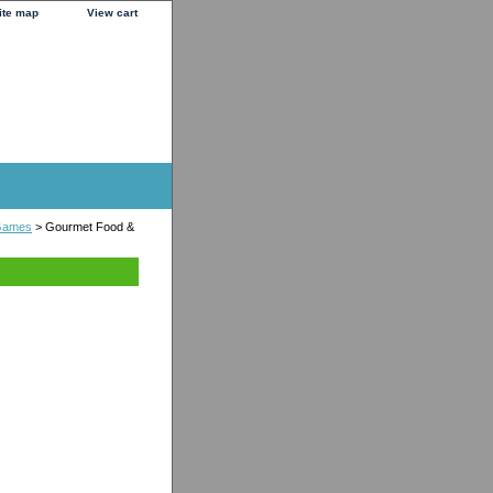
ite map
View cart
Games
> Gourmet Food &