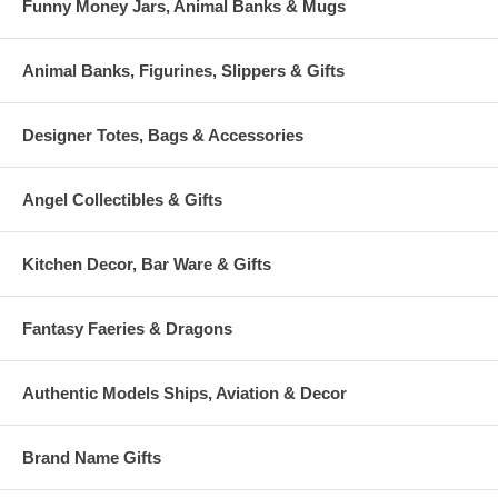
Funny Money Jars, Animal Banks & Mugs
Animal Banks, Figurines, Slippers & Gifts
Designer Totes, Bags & Accessories
Angel Collectibles & Gifts
Kitchen Decor, Bar Ware & Gifts
Fantasy Faeries & Dragons
Authentic Models Ships, Aviation & Decor
Brand Name Gifts