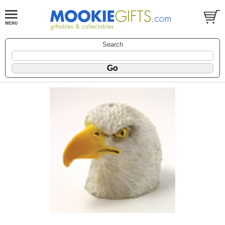
Search