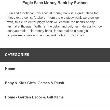
Eagle Face Money Bank by Swibco
Fun and functional, this special money bank is a great place for
those extra coins. A take off from the old piggy bank we grew up
with, this cute critter piggy bank will capture the hearts of any
animal enthusiast. With it's fine detail and poly resin durability, how
can you resist this money bank, it also makes a nice gift.
Approximate size on the coin bank is 6 x 5 x 5 inches.
CATEGORIES
Home
Baby & Kids Gifts, Games & Plush
Home - Garden Decor & Gift Items