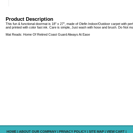
Product Description
This fun & functional doormat is 18" x 27", made of Olefin Indoor/Outdoor carpet with pe
and printed with color fast ink. Care is simple, Just wash with hose and brush. Do Not 
Mat Reads: Home Of Retired Coast Guard Always At Ease
HOME
|
ABOUT OUR COMPANY
|
PRIVACY POLICY
|
SITE MAP
|
VIEW CART
|