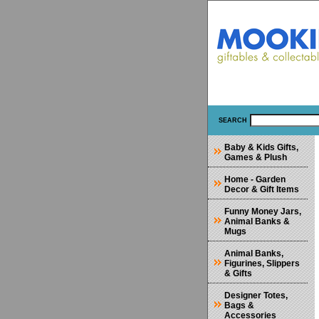
SEARCH
Baby & Kids Gifts,
Games & Plush
Home - Garden
Decor & Gift Items
Funny Money Jars,
Animal Banks &
Mugs
Animal Banks,
Figurines, Slippers
& Gifts
Designer Totes,
Bags &
Accessories