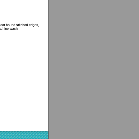
rfect bound stitched edges,
machine wash.