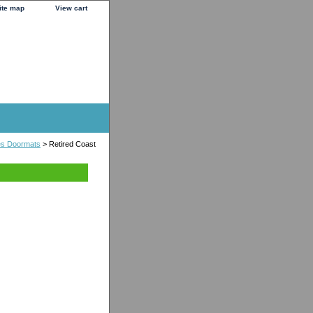
ite map
View cart
es Doormats
> Retired Coast