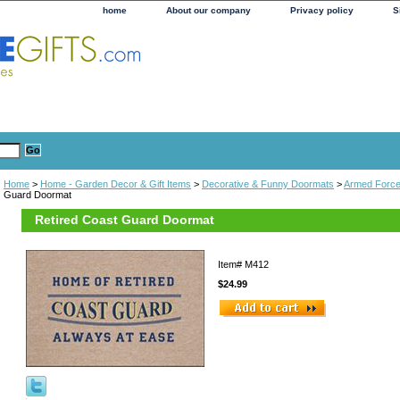
home
About our company
Privacy policy
S
Home
>
Home - Garden Decor & Gift Items
>
Decorative & Funny Doormats
>
Armed Forc
Guard Doormat
Retired Coast Guard Doormat
Item#
M412
$24.99