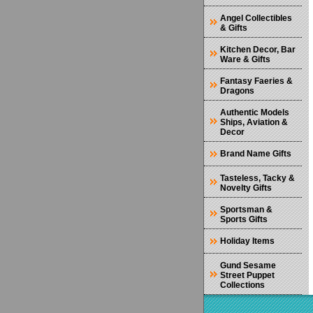
Angel Collectibles
& Gifts
Kitchen Decor, Bar
Ware & Gifts
Fantasy Faeries &
Dragons
Authentic Models
Ships, Aviation &
Decor
Brand Name Gifts
Tasteless, Tacky &
Novelty Gifts
Sportsman &
Sports Gifts
Holiday Items
Gund Sesame
Street Puppet
Collections