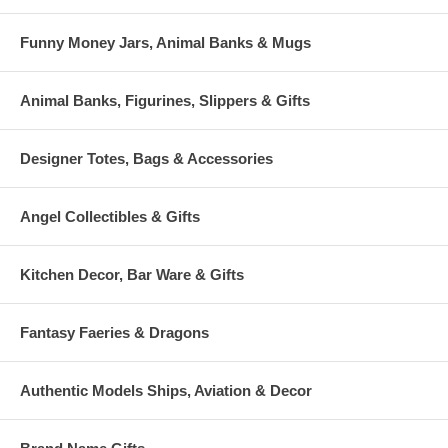
Funny Money Jars, Animal Banks & Mugs
Animal Banks, Figurines, Slippers & Gifts
Designer Totes, Bags & Accessories
Angel Collectibles & Gifts
Kitchen Decor, Bar Ware & Gifts
Fantasy Faeries & Dragons
Authentic Models Ships, Aviation & Decor