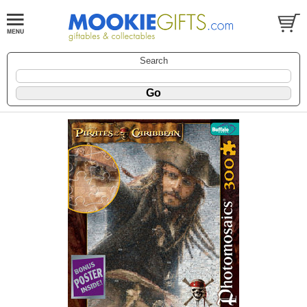
Search