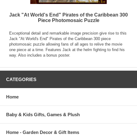
Jack "At World's End" Pirates of the Caribbean 300
Piece Photomosaic Puzzle
Exceptional detail and remarkable image precision give rise to this
Jack "At World's End" Pirates of the Caribbean 300 piece
photomosaic puzzle allowing fans of all ages to relive the movie
one piece at a time. Features Jack at the helm fighting to find his
way. Also includes a bonus poster.
CATEGORIES
Home
Baby & Kids Gifts, Games & Plush
Home - Garden Decor & Gift Items