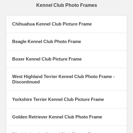
Kennel Club Photo Frames
Chihuahua Kennel Club Picture Frame
Beagle Kennel Club Photo Frame
Boxer Kennel Club Picture Frame
West Highland Terrier Kennel Club Photo Frame -
Discontinued
Yorkshire Terrier Kennel Club Picture Frame
Golden Retriever Kennel Club Photo Frame