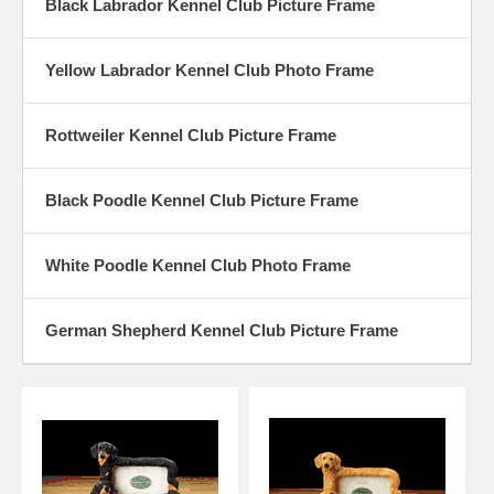
Black Labrador Kennel Club Picture Frame
Yellow Labrador Kennel Club Photo Frame
Rottweiler Kennel Club Picture Frame
Black Poodle Kennel Club Picture Frame
White Poodle Kennel Club Photo Frame
German Shepherd Kennel Club Picture Frame