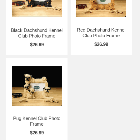
Red Dachshund Kennel
Black Dachshund Kennel
Club Photo Frame
Club Photo Frame
$26.99
$26.99
Pug Kennel Club Photo
Frame
$26.99