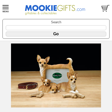
Search