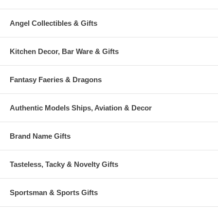
Angel Collectibles & Gifts
Kitchen Decor, Bar Ware & Gifts
Fantasy Faeries & Dragons
Authentic Models Ships, Aviation & Decor
Brand Name Gifts
Tasteless, Tacky & Novelty Gifts
Sportsman & Sports Gifts