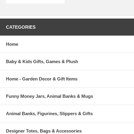
CATEGORIES
Home
Baby & Kids Gifts, Games & Plush
Home - Garden Decor & Gift Items
Funny Money Jars, Animal Banks & Mugs
Animal Banks, Figurines, Slippers & Gifts
Designer Totes, Bags & Accessories