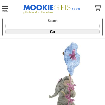
Search