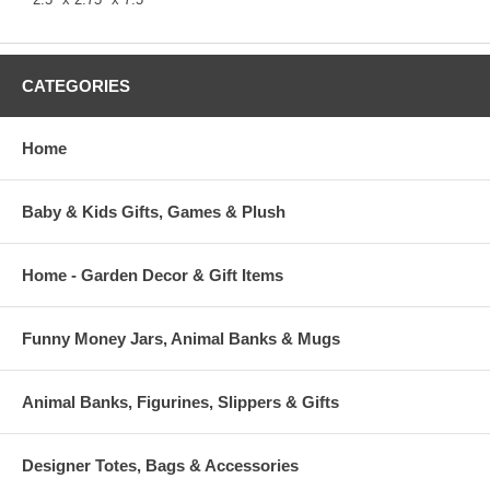
CATEGORIES
Home
Baby & Kids Gifts, Games & Plush
Home - Garden Decor & Gift Items
Funny Money Jars, Animal Banks & Mugs
Animal Banks, Figurines, Slippers & Gifts
Designer Totes, Bags & Accessories