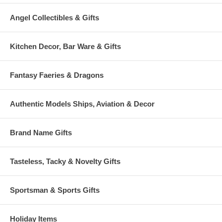
Angel Collectibles & Gifts
Kitchen Decor, Bar Ware & Gifts
Fantasy Faeries & Dragons
Authentic Models Ships, Aviation & Decor
Brand Name Gifts
Tasteless, Tacky & Novelty Gifts
Sportsman & Sports Gifts
Holiday Items