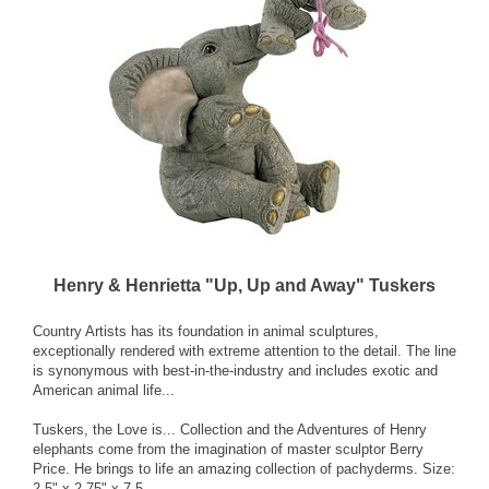
Henry & Henrietta "Up, Up and Away" Tuskers
Country Artists has its foundation in animal sculptures,
exceptionally rendered with extreme attention to the detail. The line
is synonymous with best-in-the-industry and includes exotic and
American animal life...
Tuskers, the Love is... Collection and the Adventures of Henry
elephants come from the imagination of master sculptor Berry
Price. He brings to life an amazing collection of pachyderms. Size:
2.5" x 2.75" x 7.5