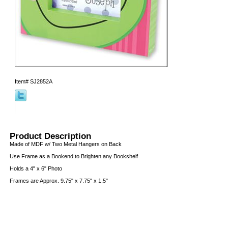
Item#
SJ2852A
Product Description
Made of MDF w/ Two Metal Hangers on Back
Use Frame as a Bookend to Brighten any Bookshelf
Holds a 4" x 6" Photo
Frames are Approx. 9.75" x 7.75" x 1.5"