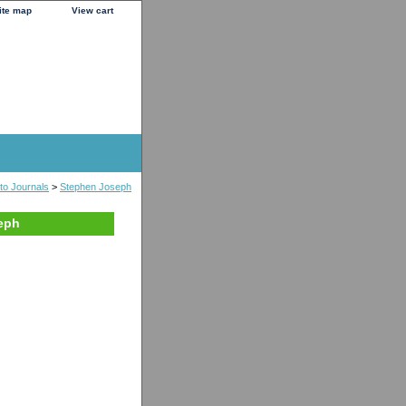
ite map
View cart
to Journals
>
Stephen Joseph
seph