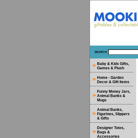
SEARCH
Baby & Kids Gifts,
Games & Plush
Home - Garden
Decor & Gift Items
Funny Money Jars,
Animal Banks &
Mugs
Animal Banks,
Figurines, Slippers
& Gifts
Designer Totes,
Bags &
Accessories