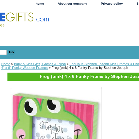
home
About our company
Privacy policy
S
Home
>
Baby & Kids Gifts, Games & Plush
>
Fabulous Stephen Joseph Kids Frames & Pho
4" x 6" Funky Wooden Frames
> Frog (pink) 4 x 6 Funky Frame by Stephen Joseph
Frog (pink) 4 x 6 Funky Frame by Stephen Jo