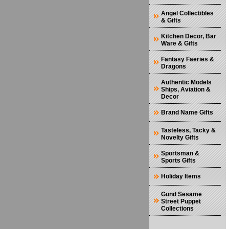
Angel Collectibles
& Gifts
Kitchen Decor, Bar
Ware & Gifts
Fantasy Faeries &
Dragons
Authentic Models
Ships, Aviation &
Decor
Brand Name Gifts
Tasteless, Tacky &
Novelty Gifts
Sportsman &
Sports Gifts
Holiday Items
Gund Sesame
Street Puppet
Collections