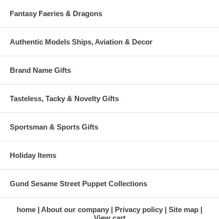
Fantasy Faeries & Dragons
Authentic Models Ships, Aviation & Decor
Brand Name Gifts
Tasteless, Tacky & Novelty Gifts
Sportsman & Sports Gifts
Holiday Items
Gund Sesame Street Puppet Collections
home
About our company
Privacy policy
Site map
View cart