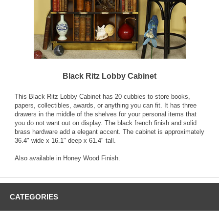
Black Ritz Lobby Cabinet
This Black Ritz Lobby Cabinet has 20 cubbies to store books,
papers, collectibles, awards, or anything you can fit. It has three
drawers in the middle of the shelves for your personal items that
you do not want out on display. The black french finish and solid
brass hardware add a elegant accent. The cabinet is approximately
36.4" wide x 16.1" deep x 61.4" tall.
Also available in Honey Wood Finish.
CATEGORIES