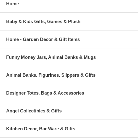
Home
Baby & Kids Gifts, Games & Plush
Home - Garden Decor & Gift Items
Funny Money Jars, Animal Banks & Mugs
Animal Banks, Figurines, Slippers & Gifts
Designer Totes, Bags & Accessories
Angel Collectibles & Gifts
Kitchen Decor, Bar Ware & Gifts