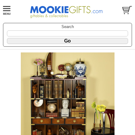
Search