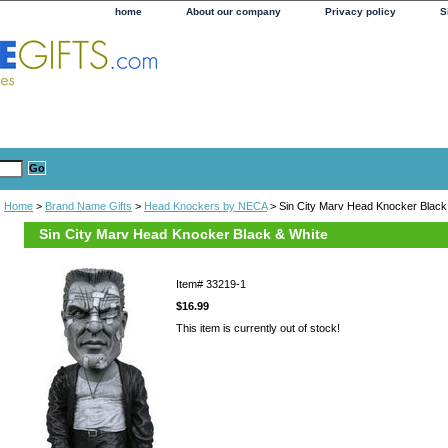
home
About our company
Privacy policy
S
Home
>
Brand Name Gifts
>
Head Knockers by NECA
> Sin City Marv Head Knocker Black
Sin City Marv Head Knocker Black & White
Item#
33219-1
$16.99
This item is currently out of stock!