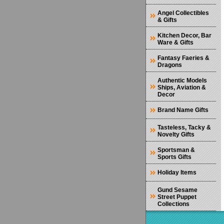
Angel Collectibles
& Gifts
Kitchen Decor, Bar
Ware & Gifts
Fantasy Faeries &
Dragons
Authentic Models
Ships, Aviation &
Decor
Brand Name Gifts
Tasteless, Tacky &
Novelty Gifts
Sportsman &
Sports Gifts
Holiday Items
Gund Sesame
Street Puppet
Collections