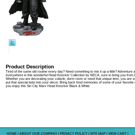
Product Description
Tired of the same old routine every day? Need something to mix it up a little? Adventur
everywhere in this wonderful Head Knocker Collection by NECA, sure to bring you from 
Whether you are decorating your cubicle, dorm room or need that unique item, you are su
put that special twist into your decor. Bring back fond memories of some of your favorite
you enjoy this Sin City Marv Head Knocker Black & White.
HOME
|
ABOUT OUR COMPANY
|
PRIVACY POLICY
|
SITE MAP
|
VIEW CART
|