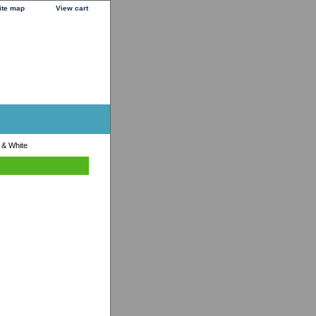
ite map
View cart
 & White