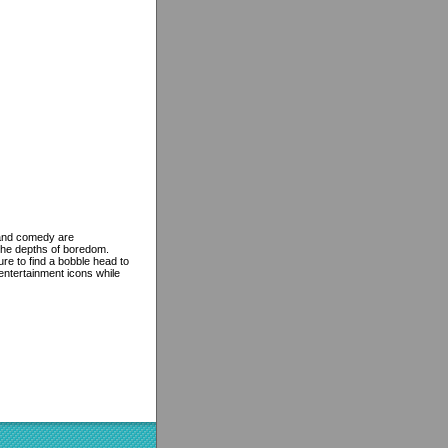
e and comedy are
the depths of boredom.
re to find a bobble head to
 entertainment icons while