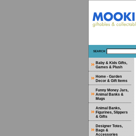
SEARCH
Baby & Kids Gifts,
Games & Plush
Home - Garden
Decor & Gift Items
Funny Money Jars,
Animal Banks &
Mugs
Animal Banks,
Figurines, Slippers
& Gifts
Designer Totes,
Bags &
Accessories