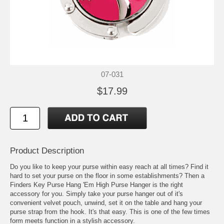
07-031
$17.99
Product Description
Do you like to keep your purse within easy reach at all times? Find it
hard to set your purse on the floor in some establishments? Then a
Finders Key Purse Hang 'Em High Purse Hanger is the right
accessory for you. Simply take your purse hanger out of it's
convenient velvet pouch, unwind, set it on the table and hang your
purse strap from the hook. It's that easy. This is one of the few times
form meets function in a stylish accessory.