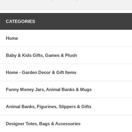
CATEGORIES
Home
Baby & Kids Gifts, Games & Plush
Home - Garden Decor & Gift Items
Funny Money Jars, Animal Banks & Mugs
Animal Banks, Figurines, Slippers & Gifts
Designer Totes, Bags & Accessories