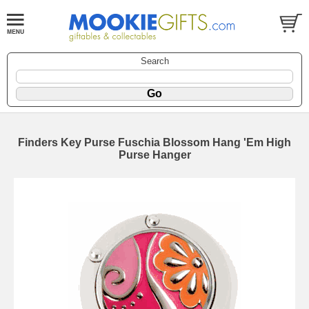
Search
Finders Key Purse Fuschia Blossom Hang 'Em High
Purse Hanger