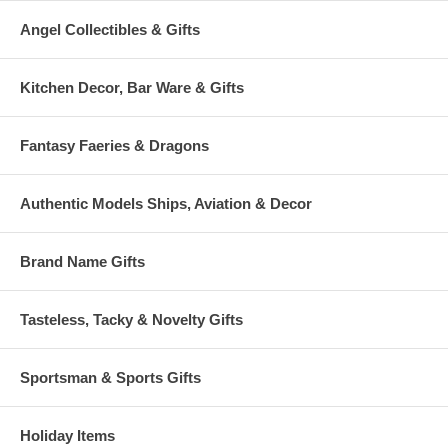
Angel Collectibles & Gifts
Kitchen Decor, Bar Ware & Gifts
Fantasy Faeries & Dragons
Authentic Models Ships, Aviation & Decor
Brand Name Gifts
Tasteless, Tacky & Novelty Gifts
Sportsman & Sports Gifts
Holiday Items