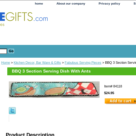
home
About our company
Privacy policy
S
Home
>
Kitchen Decor, Bar Ware & Gifts
>
Fabulous Serving Pieces
> BBQ 3 Section Servin
BBQ 3 Section Serving Dish With Ants
Item#
84118
$24.95
Product Description