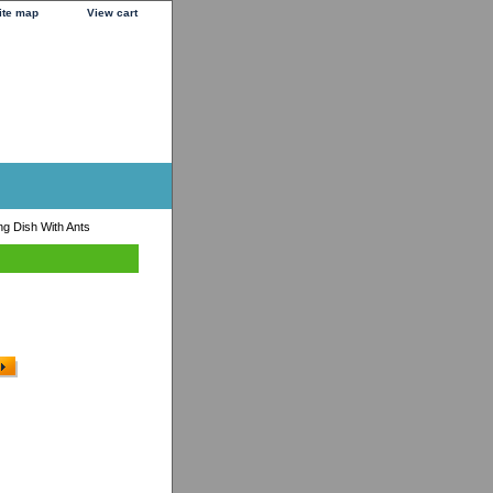
ite map
View cart
g Dish With Ants