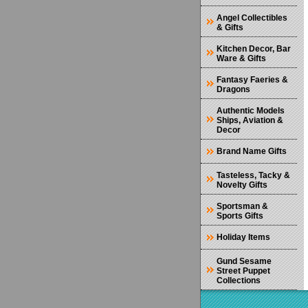
Angel Collectibles
& Gifts
Kitchen Decor, Bar
Ware & Gifts
Fantasy Faeries &
Dragons
Authentic Models
Ships, Aviation &
Decor
Brand Name Gifts
Tasteless, Tacky &
Novelty Gifts
Sportsman &
Sports Gifts
Holiday Items
Gund Sesame
Street Puppet
Collections