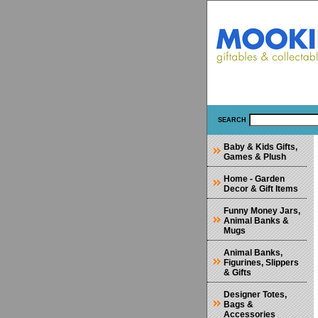
SEARCH
Baby & Kids Gifts,
Games & Plush
Home - Garden
Decor & Gift Items
Funny Money Jars,
Animal Banks &
Mugs
Animal Banks,
Figurines, Slippers
& Gifts
Designer Totes,
Bags &
Accessories