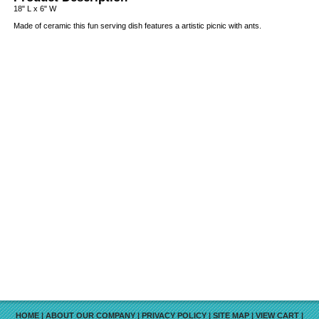
18" L x 6" W
Made of ceramic this fun serving dish features a artistic picnic with ants.
HOME
|
ABOUT OUR COMPANY
|
PRIVACY POLICY
|
SITE MAP
|
VIEW CART
|