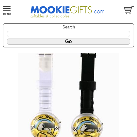
Search