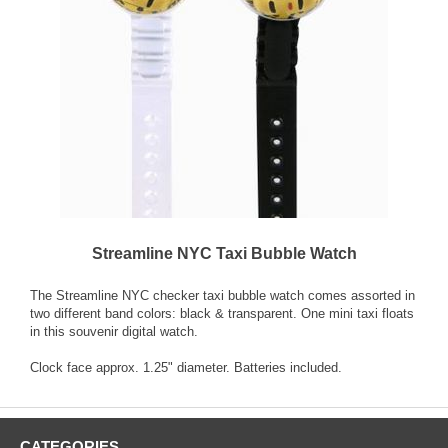
Streamline NYC Taxi Bubble Watch
The Streamline NYC checker taxi bubble watch comes assorted in
two different band colors: black & transparent. One mini taxi floats
in this souvenir digital watch.
Clock face approx. 1.25" diameter. Batteries included.
CATEGORIES