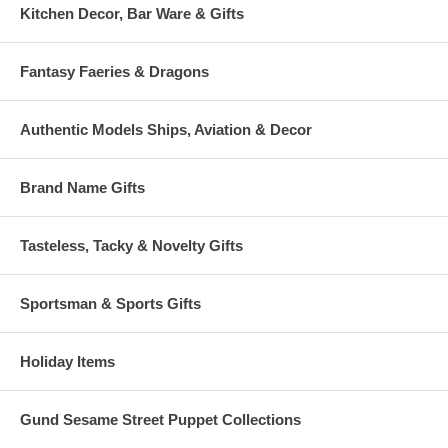
Kitchen Decor, Bar Ware & Gifts
Fantasy Faeries & Dragons
Authentic Models Ships, Aviation & Decor
Brand Name Gifts
Tasteless, Tacky & Novelty Gifts
Sportsman & Sports Gifts
Holiday Items
Gund Sesame Street Puppet Collections