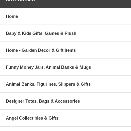
Home
Baby & Kids Gifts, Games & Plush
Home - Garden Decor & Gift Items
Funny Money Jars, Animal Banks & Mugs
Animal Banks, Figurines, Slippers & Gifts
Designer Totes, Bags & Accessories
Angel Collectibles & Gifts