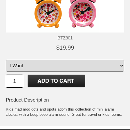
BTZ801
$19.99
Product Description
Kids mad mod dots and spots adorn this collection of mini alarm
clocks, with a beep beep alarm sound. Great for travel or kids rooms.