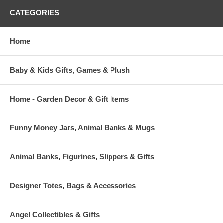
CATEGORIES
Home
Baby & Kids Gifts, Games & Plush
Home - Garden Decor & Gift Items
Funny Money Jars, Animal Banks & Mugs
Animal Banks, Figurines, Slippers & Gifts
Designer Totes, Bags & Accessories
Angel Collectibles & Gifts