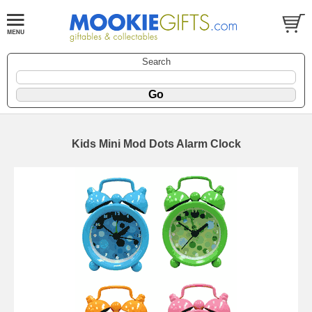
Search
Kids Mini Mod Dots Alarm Clock