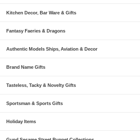
Kitchen Decor, Bar Ware & Gifts
Fantasy Faeries & Dragons
Authentic Models Ships, Aviation & Decor
Brand Name Gifts
Tasteless, Tacky & Novelty Gifts
Sportsman & Sports Gifts
Holiday Items
Gund Sesame Street Puppet Collections