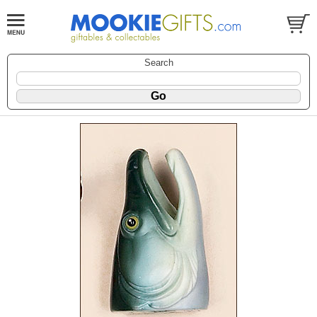
Search