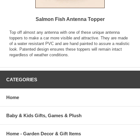
Salmon Fish Antenna Topper
Top off almost any antenna with one of these unique antenna
toppers to make a car more visible and attractive. They are made
of a water resistant PVC and are hand painted to assure a realistic
look. Patented design ensures these toppers will remain intact
regardless of weather conditions.
CATEGORIES
Home
Baby & Kids Gifts, Games & Plush
Home - Garden Decor & Gift Items