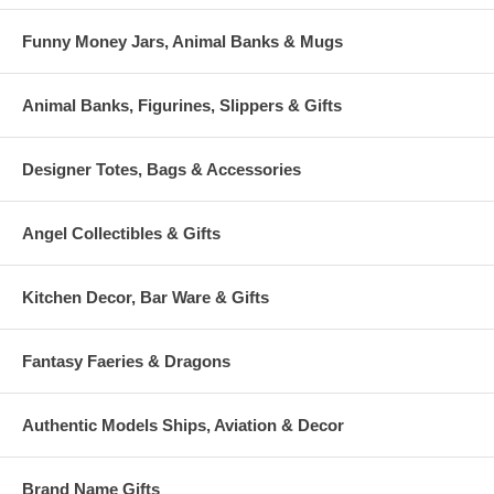
Funny Money Jars, Animal Banks & Mugs
Animal Banks, Figurines, Slippers & Gifts
Designer Totes, Bags & Accessories
Angel Collectibles & Gifts
Kitchen Decor, Bar Ware & Gifts
Fantasy Faeries & Dragons
Authentic Models Ships, Aviation & Decor
Brand Name Gifts