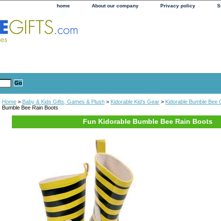
home
About our company
Privacy policy
S
Home
>
Baby & Kids Gifts, Games & Plush
>
Kidorable Kid's Gear
>
Kidorable Bumble Bee C
Bumble Bee Rain Boots
Fun Kidorable Bumble Bee Rain Boots