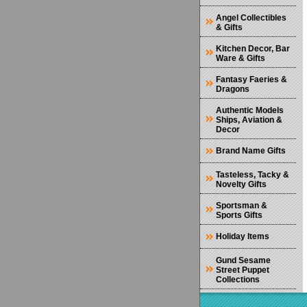
Angel Collectibles
& Gifts
Kitchen Decor, Bar
Ware & Gifts
Fantasy Faeries &
Dragons
Authentic Models
Ships, Aviation &
Decor
Brand Name Gifts
Tasteless, Tacky &
Novelty Gifts
Sportsman &
Sports Gifts
Holiday Items
Gund Sesame
Street Puppet
Collections