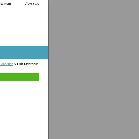
ite map
View cart
ollection
> Fun Kidorable