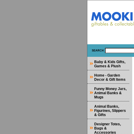
SEARCH
Baby & Kids Gifts,
Games & Plush
Home - Garden
Decor & Gift Items
Funny Money Jars,
Animal Banks &
Mugs
Animal Banks,
Figurines, Slippers
& Gifts
Designer Totes,
Bags &
Accessories