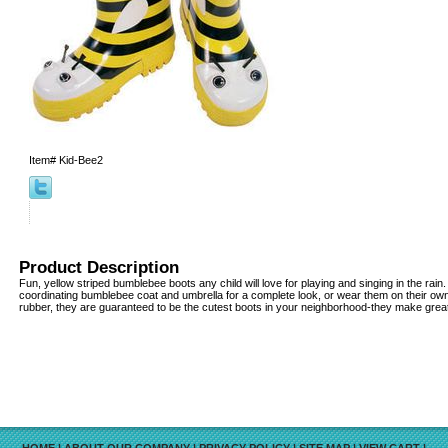
Item#
Kid-Bee2
Product Description
Fun, yellow striped bumblebee boots any child will love for playing and singing in the rain
coordinating bumblebee coat and umbrella for a complete look, or wear them on their ow
rubber, they are guaranteed to be the cutest boots in your neighborhood-they make great g
HOME
|
ABOUT OUR COMPANY
|
PRIVACY POLICY
|
SITE MAP
|
VIEW CART
|