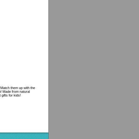
. Match them up with the
n! Made from natural
ifts for kids!