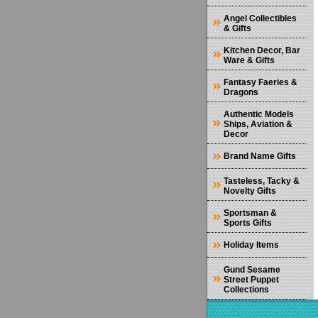
Angel Collectibles
& Gifts
Kitchen Decor, Bar
Ware & Gifts
Fantasy Faeries &
Dragons
Authentic Models
Ships, Aviation &
Decor
Brand Name Gifts
Tasteless, Tacky &
Novelty Gifts
Sportsman &
Sports Gifts
Holiday Items
Gund Sesame
Street Puppet
Collections