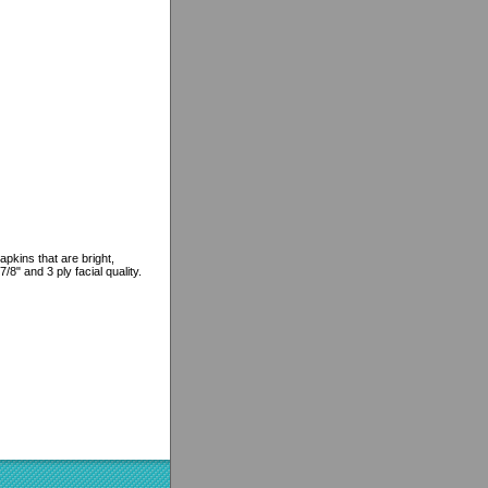
pkins that are bright,
8" and 3 ply facial quality.