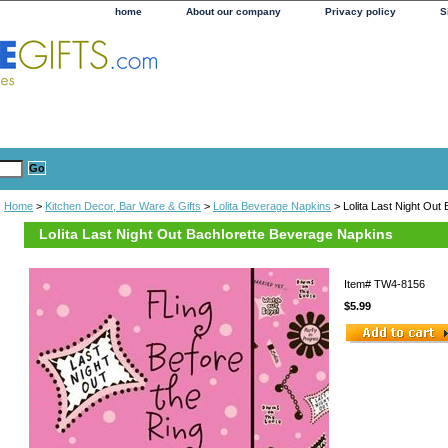
home
About our company
Privacy policy
S
Home
>
Kitchen Decor, Bar Ware & Gifts
>
Lolita Beverage Napkins
> Lolita Last Night Out
Lolita Last Night Out Bachlorette Beverage Napkins
Item#
TW4-8156
$5.99