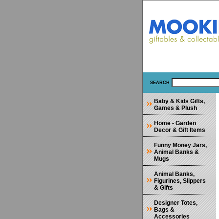
SEARCH
Baby & Kids Gifts,
Games & Plush
Home - Garden
Decor & Gift Items
Funny Money Jars,
Animal Banks &
Mugs
Animal Banks,
Figurines, Slippers
& Gifts
Designer Totes,
Bags &
Accessories