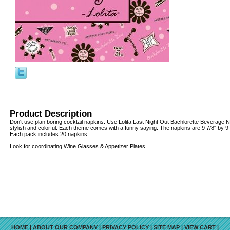
Product Description
Don't use plan boring cocktail napkins. Use Lolita Last Night Out Bachlorette Beverage Na
stylish and colorful. Each theme comes with a funny saying. The napkins are 9 7/8" by 9 7/
Each pack includes 20 napkins.
Look for coordinating Wine Glasses & Appetizer Plates.
HOME
|
ABOUT OUR COMPANY
|
PRIVACY POLICY
|
SITE MAP
|
VIEW CART
|