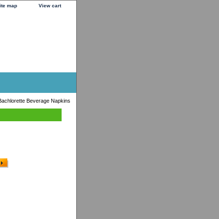
ite map
View cart
 Bachlorette Beverage Napkins