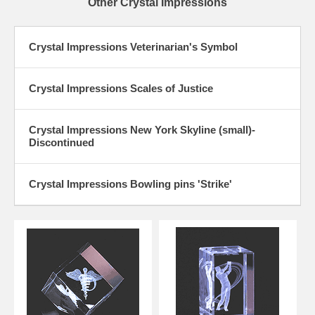
Other Crystal Impressions
Crystal Impressions Veterinarian's Symbol
Crystal Impressions Scales of Justice
Crystal Impressions New York Skyline (small)-
Discontinued
Crystal Impressions Bowling pins 'Strike'