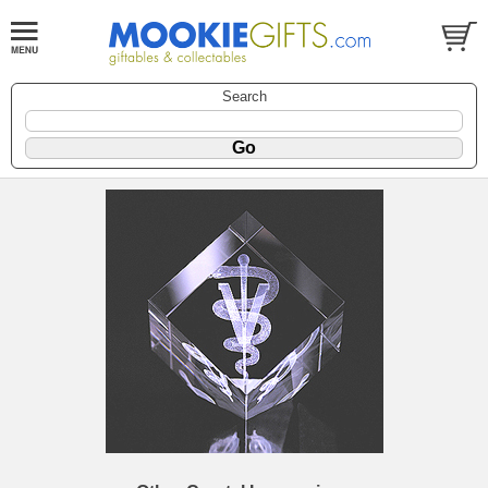
Search