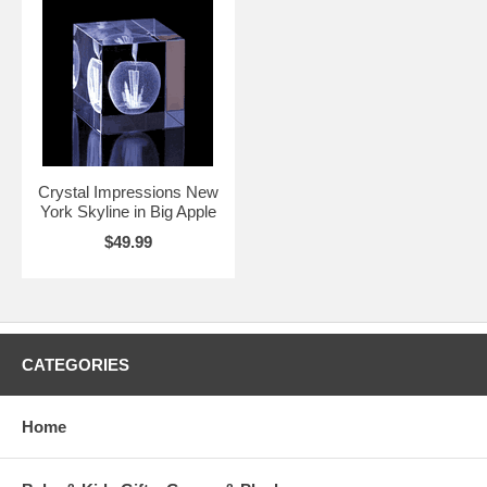
Crystal Impressions New
York Skyline in Big Apple
$49.99
CATEGORIES
Home