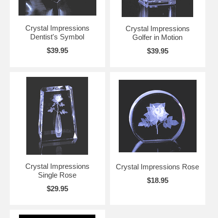
Crystal Impressions
Crystal Impressions
Dentist's Symbol
Golfer in Motion
$39.95
$39.95
Crystal Impressions
Crystal Impressions Rose
Single Rose
$18.95
$29.95