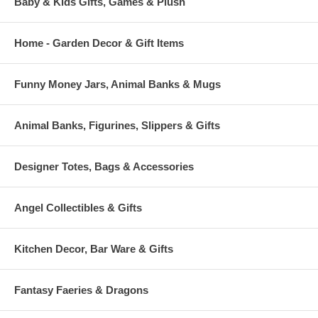
Baby & Kids Gifts, Games & Plush
Home - Garden Decor & Gift Items
Funny Money Jars, Animal Banks & Mugs
Animal Banks, Figurines, Slippers & Gifts
Designer Totes, Bags & Accessories
Angel Collectibles & Gifts
Kitchen Decor, Bar Ware & Gifts
Fantasy Faeries & Dragons