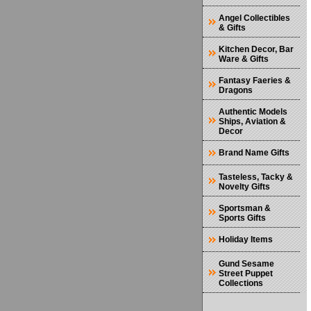
Angel Collectibles
& Gifts
Kitchen Decor, Bar
Ware & Gifts
Fantasy Faeries &
Dragons
Authentic Models
Ships, Aviation &
Decor
Brand Name Gifts
Tasteless, Tacky &
Novelty Gifts
Sportsman &
Sports Gifts
Holiday Items
Gund Sesame
Street Puppet
Collections