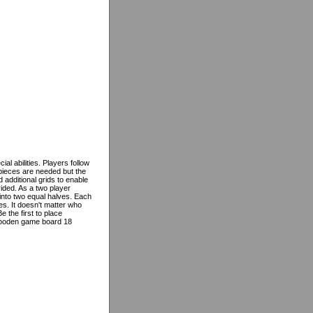
al abilities. Players follow
pieces are needed but the
d additional grids to enable
ided. As a two player
 into two equal halves. Each
s. It doesn't matter who
 the first to place
wooden game board 18