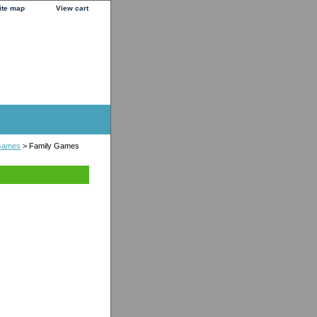
ite map
View cart
 Games
> Family Games