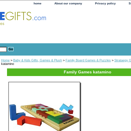
home
About our company
Privacy policy
S
Home
>
Baby & Kids Gifts, Games & Plush
>
Family Board Games & Puzzles
>
Strataegy
katamino
Family Games katamino