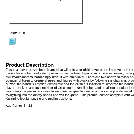
Item#
2018
Product Description
This is a clever puzzle board game that will help your child develop and improve their speci
the enclosed chart and select pieces within the board space. As space increases, more 
skill level becomes increasingly difficult with each level. There are two charts to follow an
younger children to create shapes and figures with blocks by following the diagrams prov
puzzle, the board is emptied completely and the divider is inserted to separate the board
player receives an equal number of large blocks, small cubes and small rectangular piece
gets what- the pieces are completely interchangeable it never is the same puzzle twice! Be
everything into the empty space and win the game. This product comes complete with 
Katamino blocks, puzzle grid and instructions.
Age Range: 6 - 12