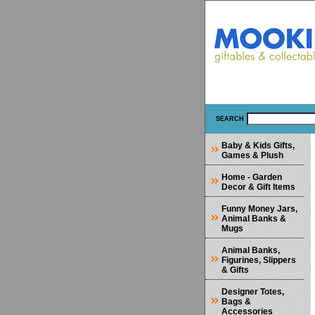
SEARCH
Baby & Kids Gifts,
Games & Plush
Home - Garden
Decor & Gift Items
Funny Money Jars,
Animal Banks &
Mugs
Animal Banks,
Figurines, Slippers
& Gifts
Designer Totes,
Bags &
Accessories