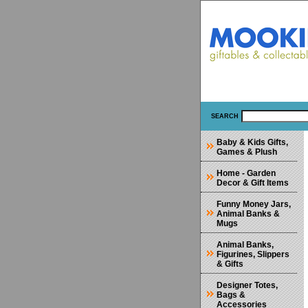
SEARCH
Baby & Kids Gifts,
Games & Plush
Home - Garden
Decor & Gift Items
Funny Money Jars,
Animal Banks &
Mugs
Animal Banks,
Figurines, Slippers
& Gifts
Designer Totes,
Bags &
Accessories