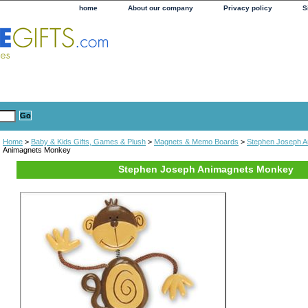
home
About our company
Privacy policy
S
Home
>
Baby & Kids Gifts, Games & Plush
>
Magnets & Memo Boards
>
Stephen Joseph A
Animagnets Monkey
Stephen Joseph Animagnets Monkey