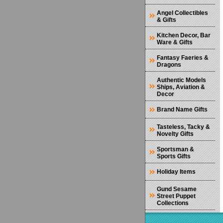
Angel Collectibles
& Gifts
Kitchen Decor, Bar
Ware & Gifts
Fantasy Faeries &
Dragons
Authentic Models
Ships, Aviation &
Decor
Brand Name Gifts
Tasteless, Tacky &
Novelty Gifts
Sportsman &
Sports Gifts
Holiday Items
Gund Sesame
Street Puppet
Collections