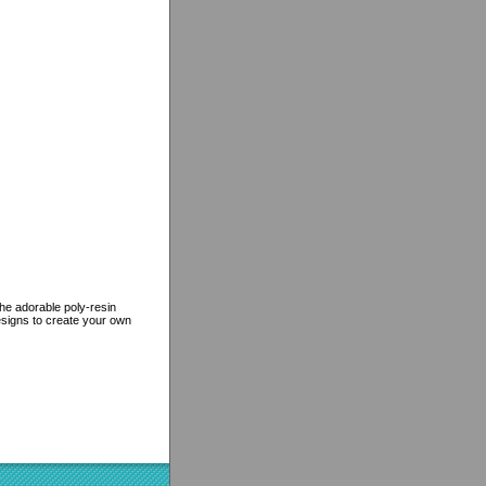
he adorable poly-resin
esigns to create your own