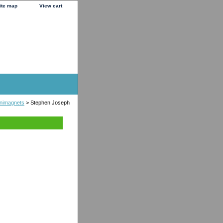
ite map
View cart
nimagnets
> Stephen Joseph