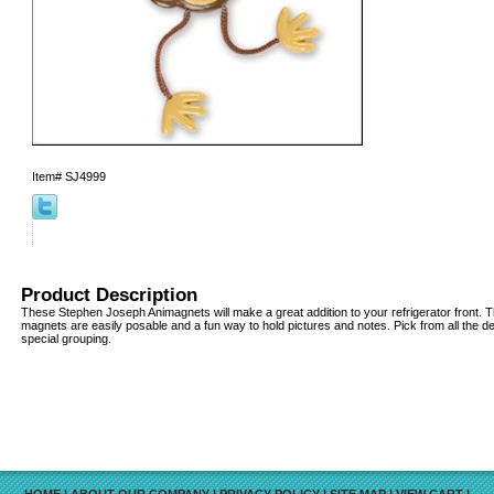
Item#
SJ4999
Product Description
These Stephen Joseph Animagnets will make a great addition to your refrigerator front. T
magnets are easily posable and a fun way to hold pictures and notes. Pick from all the d
special grouping.
HOME
|
ABOUT OUR COMPANY
|
PRIVACY POLICY
|
SITE MAP
|
VIEW CART
|