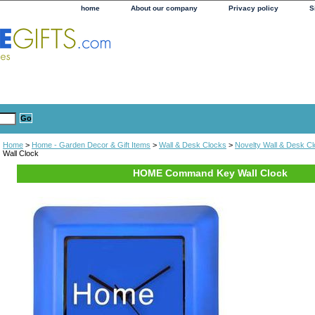
home
About our company
Privacy policy
S
Home
>
Home - Garden Decor & Gift Items
>
Wall & Desk Clocks
>
Novelty Wall & Desk C
Wall Clock
HOME Command Key Wall Clock