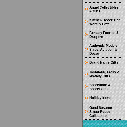
Angel Collectibles
& Gifts
Kitchen Decor, Bar
Ware & Gifts
Fantasy Faeries &
Dragons
Authentic Models
Ships, Aviation &
Decor
Brand Name Gifts
Tasteless, Tacky &
Novelty Gifts
Sportsman &
Sports Gifts
Holiday Items
Gund Sesame
Street Puppet
Collections