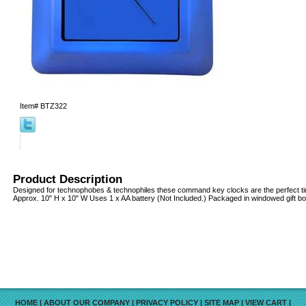
Item#
BTZ322
Product Description
Designed for technophobes & technophiles these command key clocks are the perfect ti
Approx. 10" H x 10" W Uses 1 x AA battery (Not Included.) Packaged in windowed gift bo
HOME
|
ABOUT OUR COMPANY
|
PRIVACY POLICY
|
SITE MAP
|
VIEW CART
|