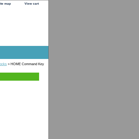
ite map
View cart
locks
> HOME Command Key