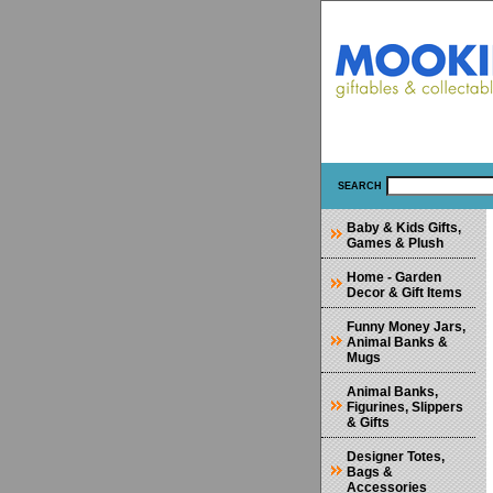
SEARCH
Baby & Kids Gifts,
Games & Plush
Home - Garden
Decor & Gift Items
Funny Money Jars,
Animal Banks &
Mugs
Animal Banks,
Figurines, Slippers
& Gifts
Designer Totes,
Bags &
Accessories