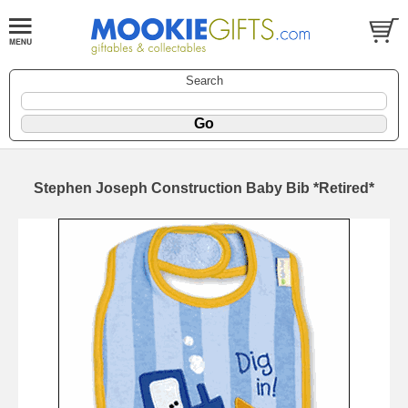
Search
Stephen Joseph Construction Baby Bib *Retired*