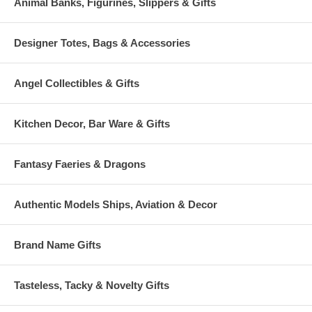
Animal Banks, Figurines, Slippers & Gifts
Designer Totes, Bags & Accessories
Angel Collectibles & Gifts
Kitchen Decor, Bar Ware & Gifts
Fantasy Faeries & Dragons
Authentic Models Ships, Aviation & Decor
Brand Name Gifts
Tasteless, Tacky & Novelty Gifts