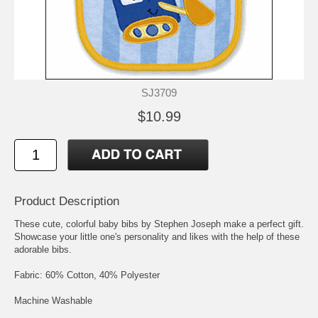
SJ3709
$10.99
Product Description
These cute, colorful baby bibs by Stephen Joseph make a perfect gift.
Showcase your little one's personality and likes with the help of these
adorable bibs.
Fabric: 60% Cotton, 40% Polyester
Machine Washable