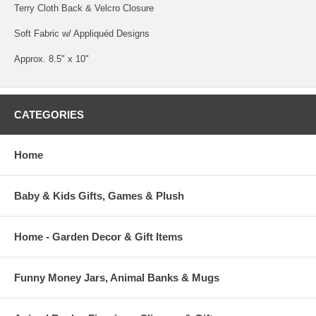
Terry Cloth Back & Velcro Closure
Soft Fabric w/ Appliquéd Designs
Approx. 8.5" x 10"
CATEGORIES
Home
Baby & Kids Gifts, Games & Plush
Home - Garden Decor & Gift Items
Funny Money Jars, Animal Banks & Mugs